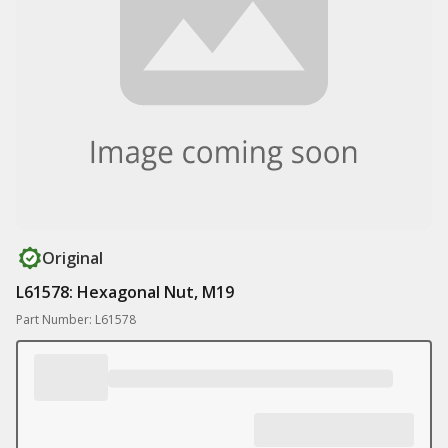
Original
L61578: Hexagonal Nut, M19
Part Number: L61578