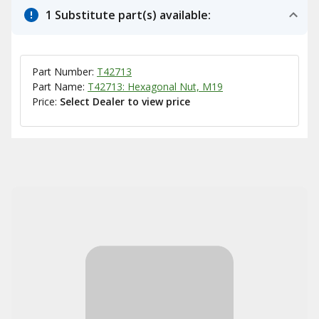
1 Substitute part(s) available:
Part Number:
T42713
Part Name:
T42713: Hexagonal Nut, M19
Price:
Select Dealer to view price