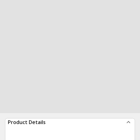
Product Details