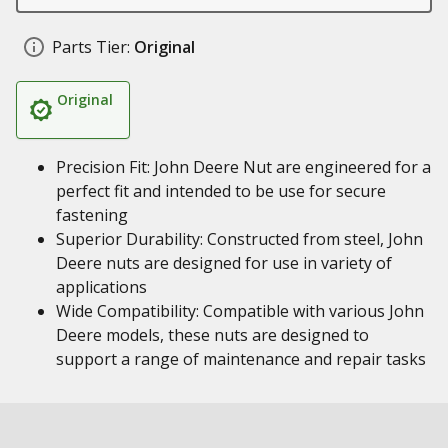
Parts Tier:
Original
Original
Precision Fit: John Deere Nut are engineered for a
perfect fit and intended to be use for secure
fastening
Superior Durability: Constructed from steel, John
Deere nuts are designed for use in variety of
applications
Wide Compatibility: Compatible with various John
Deere models, these nuts are designed to
support a range of maintenance and repair tasks