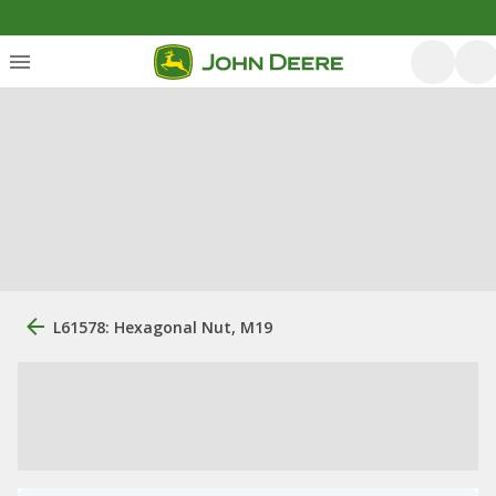
L61578: Hexagonal Nut, M19