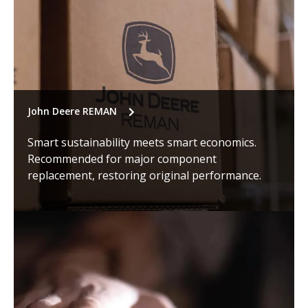
John Deere REMAN
Smart sustainability meets smart economics.
Recommended for major component
replacement, restoring original performance.