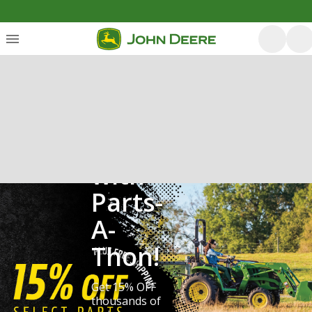
Save
with
Parts-
A-
Thon!
Get 15% OFF
thousands of