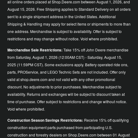
all online orders placed at Shop.Deere.com between August 1, 2026, and
August 15, 2026. Free Shipping applies to Standard Delivery on all orders
sent to a single shipment address in the United States. Additional
Shipping & Handling may apply for select items or shipments to more than
one address. Merchandise is subject to availability. Offer is subject to
restrictions and may change without notice. Void where prohibited.
Merchandise Sale Restrictions:
Take 15% off John Deere merchandise
from Saturday, August 1, 2026 (12:00AM CST) - Saturday, August 15,
2025 (11:59PM CST). Some exclusions apply. Battery operated ride ons,
parts, PROService, and LEGO Technic Sets are not included. Offer only
valid at shop.deere.com and not valid with any other promotional
discount. No adjustments to prior purchases. Merchandise subject to
availability. Returns and exchanges will be subject to discount taken at
time of purchase. Offer subject to restrictions and change without notice.
Void where prohibited.
Construction Season Savings Restrictions:
Receive 15% off qualifying
construction equipment parts purchased from participating U.S.
construction and forestry dealers on Shop.Deere.com between 01 August