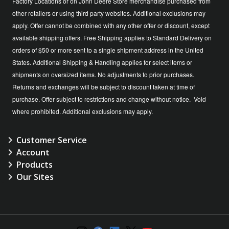
Factory Locations or on John Deere Store merchandise purchased from
other retailers or using third party websites. Additional exclusions may
apply. Offer cannot be combined with any other offer or discount, except
available shipping offers. Free Shipping applies to Standard Delivery on
orders of $50 or more sent to a single shipment address in the United
States. Additional Shipping & Handling applies for select items or
shipments on oversized items. No adjustments to prior purchases.
Returns and exchanges will be subject to discount taken at time of
purchase. Offer subject to restrictions and change without notice. Void
where prohibited. Additional exclusions may apply.
Customer Service
Account
Products
Our Sites