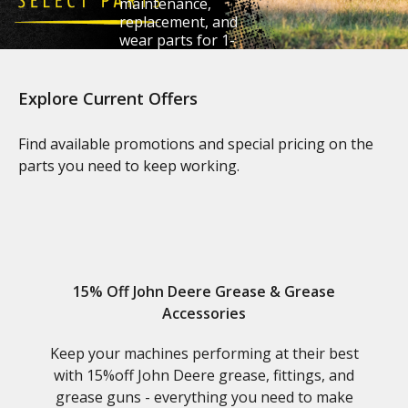
maintenance,
replacement, and
wear parts for 1-
6 Series tractors.
Explore Current Offers
Claim Your Savings
Find available promotions and special pricing on the
parts you need to keep working.
15% Off John Deere Grease & Grease
Accessories
Keep your machines performing at their best
with 15%off John Deere grease, fittings, and
grease guns - everything you need to make