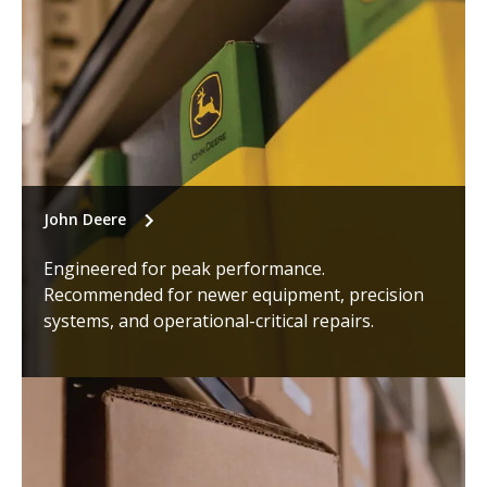
John Deere
Engineered for peak performance.
Recommended for newer equipment, precision
systems, and operational-critical repairs.