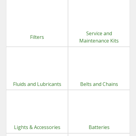
Service and
Filters
Maintenance Kits
Fluids and Lubricants
Belts and Chains
Lights & Accessories
Batteries