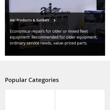
A&I Products & Sunbelt
Economical repairs for older or mixed fleet
equipment. Recommended for older equipment,
ordinary service needs, value-priced parts.
Popular Categories