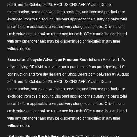
2026 and 15 October 2026. EXCLUSIONS APPLY: John Deere
merchandise, home and workshop products, and licensed products are
excluded from this discount. Discount applied to the qualifying parts total
in cart before applicable taxes, delivery charges, and fees. Offer has no
cash value and cannot be redeemed for cash. Offer cannot be combined
with any other offer and may be discontinued or modified at any time
without notice.
Excavator Lifecycle Advantage Program Restrictions:
Receive 15%
off qualifying REMAN excavator parts purchased from participating U.S.
construction and forestry dealers on Shop.Deere.com between 01 August
2026 and 15 October 2026. EXCLUSIONS APPLY: John Deere
merchandise, home and workshop products, and licensed products are
excluded from this discount. Discount applied to the qualifying parts total
in cart before applicable taxes, delivery charges, and fees. Offer has no
cash value and cannot be redeemed for cash. Offer cannot be combined
with any other offer and may be discontinued or modified at any time
without notice.
Batteries Promo Restrictions:
Receive 10% off total agreed upon