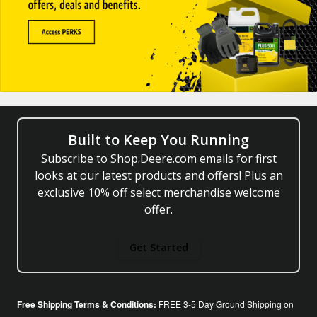
Built to Keep You Running
Subscribe to Shop.Deere.com emails for first
looks at our latest products and offers! Plus an
exclusive 10% off select merchandise welcome
offer.
Get Started
Free Shipping Terms & Conditions:
FREE 3-5 Day Ground Shipping on