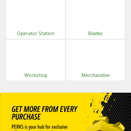
Operator Station
Blades
Workshop
Merchandise