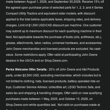
made between August 1, 2026, and September 30,2026. Receive 15% off
the agreed-upon purchase price of selected parts for 1, 2, 3, and 4 Series
Compact Utility Tractors and equivalent older models, with discount
applied to the total before applicable taxes, shipping rates, and delivery
charges. Limit of $1,500 USD/CAD discount per machine. One customer
may submit up to maximum discount for each qualifying machine in their
fleet. Not applicable towards the purchase of fluids (oils, antifreeze, etc.),
grease, attachments, labor, radios, universal hardware, and accessories.
John Deere merchandise and licensed products are excluded. No cash
value. Some restrictions apply. Offer valid at participating John Deere
dealers in the US/CA and on Shop.Deere.com.
Perks Welcome Offer Details:
20% off John Deere and A&I Products
parts, under $2,500 USD, excluding merchandise, which includes but is
not limited to clothing, hats, licensed products, battery operated ride-on
toys, Customer Service Advisor, collectible art, LEGO Technic Sets, and
sales tax and shipping & handling charges. Offer valid on new qualifying
purchases made between 1 May, 2025, and October 15, 2026, on
Shop.Deere.com while quantities last. Not valid on purchases made at