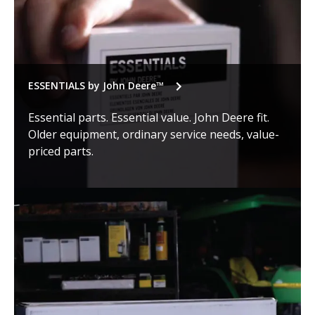
ESSENTIALS by John Deere™
Essential parts. Essential value. John Deere fit.
Older equipment, ordinary service needs, value-
priced parts.