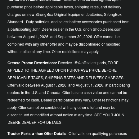
purchase price before applicable taxes, shipping rates, and delivery
charges on new StrongBox Original Equipment batteries, StrongBox
Standard - Duty batteries, and select battery accessories purchased from
a participating John Deere dealer in the U.S. or on Shop.Deere.com
between August 1, 2026, and September 30, 2026. Offer cannot be
combined with any other offer and may be discontinued or modified
without notice at any time. Other restrictions may apply.
Grease Promo Restrictions:
Receive 15% off select parts, TO BE
APPLIED TO THE AGREED UPON PURCHASE PRICE BEFORE
APPLICABLE TAXES, SHIPPING RATES AND DELIVERY CHARGES.
Offer valid between August 1, 2026, and August 31, 2026, at participating
dealers in the U.S. and Canada. Offer has no cash value and cannot be
redeemed for cash. Dealer participation may vary. Other restrictions may
apply. Offer cannot be combined with any other offer and may be
discontinued or modified without notice at any time. SEE YOUR JOHN
DEERE DEALER FOR DETAILS.
Tractor Parts-a-thon Offer Details:
Offer valid on qualifying purchases