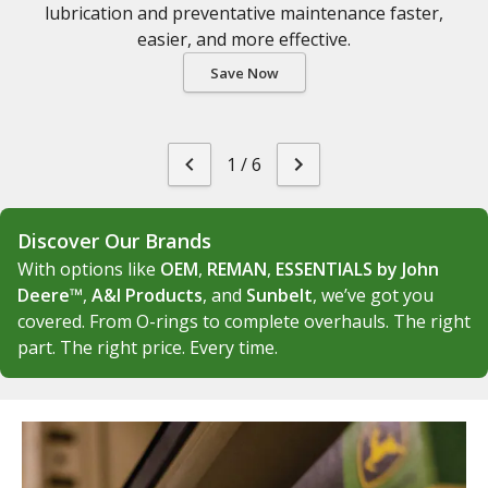
lubrication and preventative maintenance faster,
easier, and more effective.
Save Now
1
/
6
Discover Our Brands
With options like
OEM
,
REMAN
,
ESSENTIALS by John
Deere™
,
A&I Products
, and
Sunbelt
, we’ve got you
covered. From O-rings to complete overhauls. The right
part. The right price. Every time.