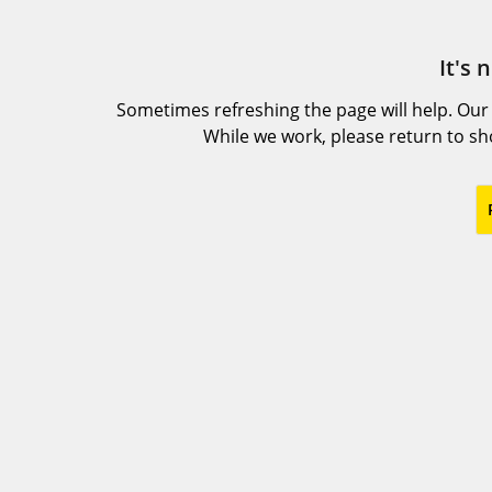
It's 
Sometimes refreshing the page will help. Our
While we work, please return to s