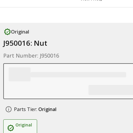
Original
J950016: Nut
Part Number: J950016
Parts Tier:
Original
Original