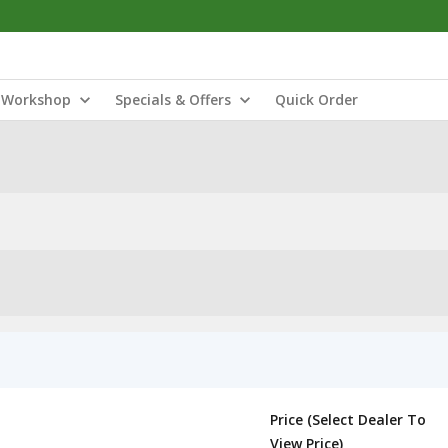
Workshop
Specials & Offers
Quick Order
Price (Select Dealer To
View Price)