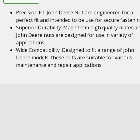
Precision Fit: John Deere Nut are engineered for a
perfect fit and intended to be use for secure fasteni
Superior Durability: Made from high quality materials
John Deere nuts are designed for use in variety of
applications
Wide Compatibility: Designed to fit a range of John
Deere models, these nuts are suitable for various
maintenance and repair applications