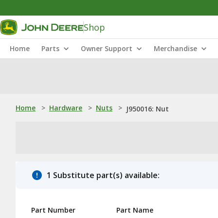
Shop
Home
Parts
Owner Support
Merchandise
Home
>
Hardware
>
Nuts
>
J950016: Nut
1 Substitute part(s) available:
Part Number
Part Name