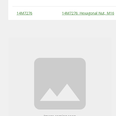
Substitute Products Table
14M7276
14M7276: Hexagonal Nut, M16