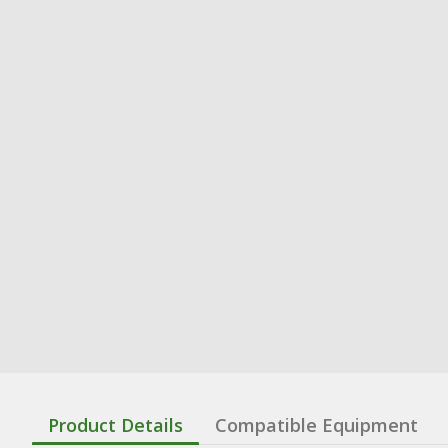
Product Details
Compatible Equipment