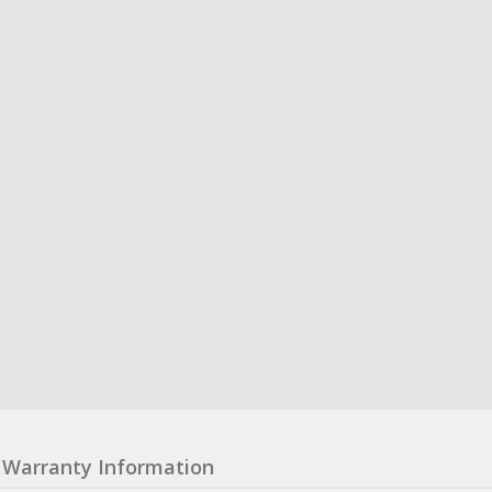
Warranty Information