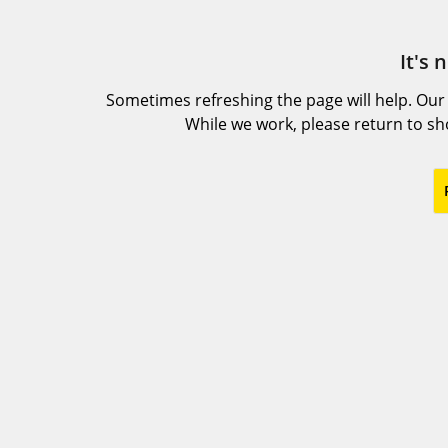
It's 
Sometimes refreshing the page will help. Our
While we work, please return to s