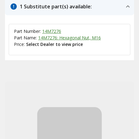
1 Substitute part(s) available:
Part Number:
14M7276
Part Name:
14M7276: Hexagonal Nut, M16
Price:
Select Dealer to view price