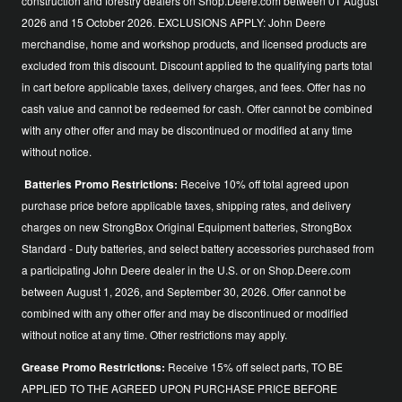
construction and forestry dealers on Shop.Deere.com between 01 August
2026 and 15 October 2026. EXCLUSIONS APPLY: John Deere
merchandise, home and workshop products, and licensed products are
excluded from this discount. Discount applied to the qualifying parts total
in cart before applicable taxes, delivery charges, and fees. Offer has no
cash value and cannot be redeemed for cash. Offer cannot be combined
with any other offer and may be discontinued or modified at any time
without notice.
Batteries Promo Restrictions:
Receive 10% off total agreed upon
purchase price before applicable taxes, shipping rates, and delivery
charges on new StrongBox Original Equipment batteries, StrongBox
Standard - Duty batteries, and select battery accessories purchased from
a participating John Deere dealer in the U.S. or on Shop.Deere.com
between August 1, 2026, and September 30, 2026. Offer cannot be
combined with any other offer and may be discontinued or modified
without notice at any time. Other restrictions may apply.
Grease Promo Restrictions:
Receive 15% off select parts, TO BE
APPLIED TO THE AGREED UPON PURCHASE PRICE BEFORE