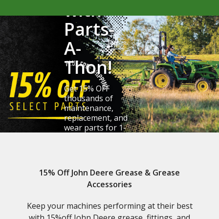
with
Parts-
A-
Thon!
Get 15% OFF
thousands of
maintenance,
replacement, and
wear parts for 1-
6 Series tractors.
Claim Your Savings
15% Off John Deere Grease & Grease
Accessories
Keep your machines performing at their best
with 15%off John Deere grease, fittings, and