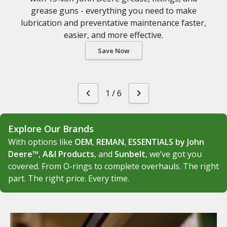
grease guns - everything you need to make
lubrication and preventative maintenance faster,
easier, and more effective.
Save Now
1
/
6
Explore Our Brands
With options like
OEM
,
REMAN
,
ESSENTIALS by John
Deere™
,
A&I Products
, and
Sunbelt
, we’ve got you
covered. From O-rings to complete overhauls. The right
part. The right price. Every time.