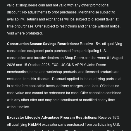
valid at shop.deere.com and not valid with any other promotional
discount. No adjustments to prior purchases. Merchandise subject to
availability. Returns and exchanges will be subject to discount taken at
time of purchase. Offer subject to restrictions and change without notice.
Void where prohibited.
Construction Season Savings Restrictions:
Receive 15% off qualifying
construction equipment parts purchased from participating U.S.
construction and forestry dealers on Shop.Deere.com between 01 August
2026 and 15 October 2026. EXCLUSIONS APPLY: John Deere
merchandise, home and workshop products, and licensed products are
excluded from this discount. Discount applied to the qualifying parts total
in cart before applicable taxes, delivery charges, and fees. Offer has no
cash value and cannot be redeemed for cash. Offer cannot be combined
with any other offer and may be discontinued or modified at any time
without notice.
Excavator Lifecycle Advantage Program Restrictions:
Receive 15%
off qualifying REMAN excavator parts purchased from participating U.S.