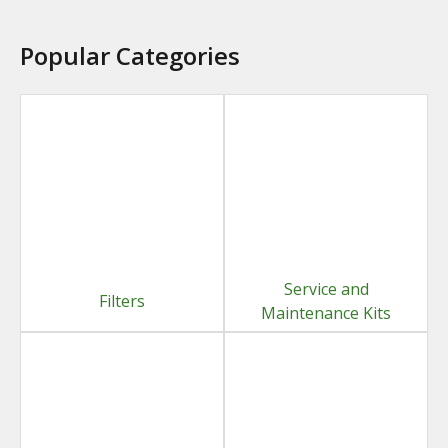
Popular Categories
Service and
Filters
Maintenance Kits