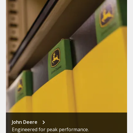
John Deere
Engineered for peak performance.