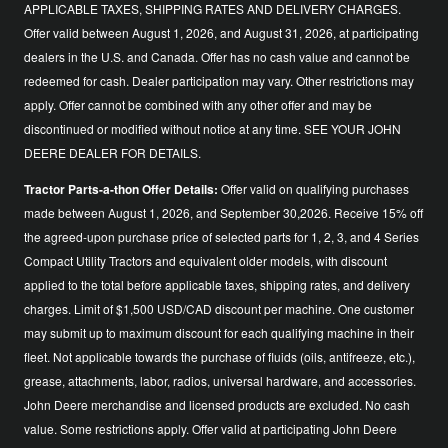
APPLICABLE TAXES, SHIPPING RATES AND DELIVERY CHARGES.
Offer valid between August 1, 2026, and August 31, 2026, at participating
dealers in the U.S. and Canada. Offer has no cash value and cannot be
redeemed for cash. Dealer participation may vary. Other restrictions may
apply. Offer cannot be combined with any other offer and may be
discontinued or modified without notice at any time. SEE YOUR JOHN
DEERE DEALER FOR DETAILS.
Tractor Parts-a-thon Offer Details:
Offer valid on qualifying purchases
made between August 1, 2026, and September 30,2026. Receive 15% off
the agreed-upon purchase price of selected parts for 1, 2, 3, and 4 Series
Compact Utility Tractors and equivalent older models, with discount
applied to the total before applicable taxes, shipping rates, and delivery
charges. Limit of $1,500 USD/CAD discount per machine. One customer
may submit up to maximum discount for each qualifying machine in their
fleet. Not applicable towards the purchase of fluids (oils, antifreeze, etc.),
grease, attachments, labor, radios, universal hardware, and accessories.
John Deere merchandise and licensed products are excluded. No cash
value. Some restrictions apply. Offer valid at participating John Deere