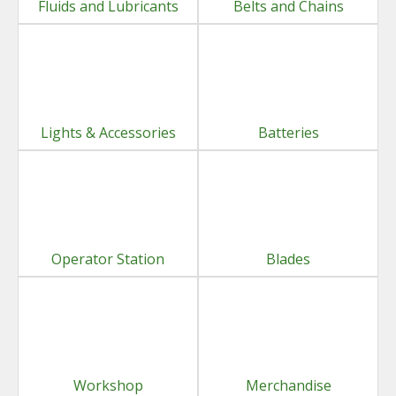
Fluids and Lubricants
Belts and Chains
Lights & Accessories
Batteries
Operator Station
Blades
Workshop
Merchandise