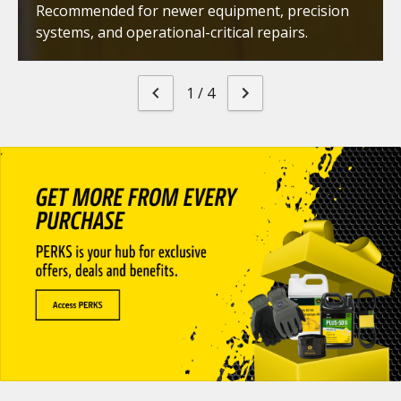
Recommended for newer equipment, precision
systems, and operational-critical repairs.
1
/
4