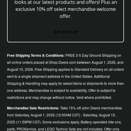
looks at our latest products and offers! Plus an
exclusive 10% off select merchandise welcome
offer.
Get Started
Free Shipping Terms & Conditions:
FREE 3-5 Day Ground Shipping on
all online orders placed at Shop.Deere.com between August 1, 2026, and
August 15, 2026. Free Shipping applies to Standard Delivery on all orders
sent to a single shipment address in the United States. Additional
Shipping & Handling may apply for select items or shipments to more than
one address. Merchandise is subject to availability. Offer is subject to
restrictions and may change without notice. Void where prohibited.
Merchandise Sale Restrictions:
Take 15% off John Deere merchandise
from Saturday, August 1, 2026 (12:00AM CST) - Saturday, August 15,
2025 (11:59PM CST). Some exclusions apply. Battery operated ride ons,
parts, PROService, and LEGO Technic Sets are not included. Offer only