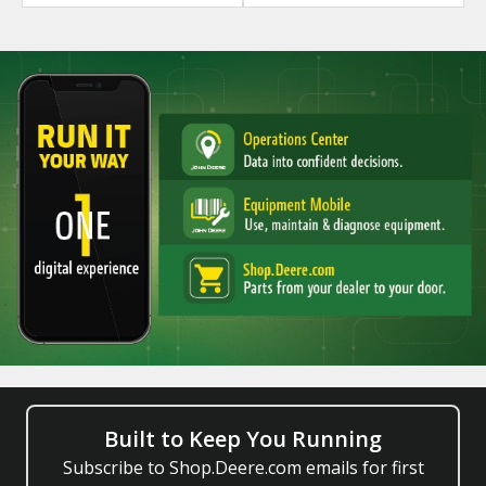
Built to Keep You Running
Subscribe to Shop.Deere.com emails for first