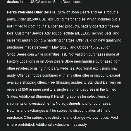
dealers in the US/CA and on Shop.Deere.com.
Perks Welcome Offer Details:
20% off John Deere and A&I Products
parts, under $2,500 USD, excluding merchandise, which includes but is
not limited to clothing, hats, licensed products, battery operated ride-on
toys, Customer Service Advisor, collectible art, LEGO Technic Sets, and
sales tax and shipping & handling charges. Offer valid on new qualifying
purchases made between 1 May, 2025, and October 15, 2026, on
Shop.Deere.com while quantities last. Not valid on purchases made at
Factory Locations or on John Deere Store merchandise purchased from
other retailers or using third party websites. Additional exclusions may
apply. Offer cannot be combined with any other offer or discount, except
available shipping offers. Free Shipping applies to Standard Delivery on
orders of $50 or more sent to a single shipment address in the United
States. Additional Shipping & Handling applies for select items or
shipments on oversized items. No adjustments to prior purchases.
Returns and exchanges will be subject to discount taken at time of
purchase. Offer subject to restrictions and change without notice. Void
where prohibited. Additional exclusions may apply.