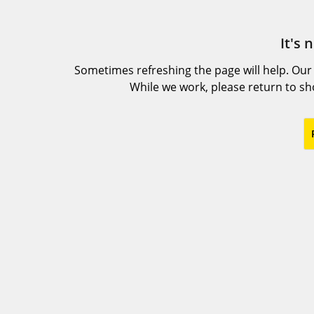
It's 
Sometimes refreshing the page will help. Our
While we work, please return to s