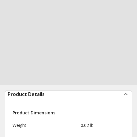
Product Details
Product Dimensions
Weight
0.02 lb