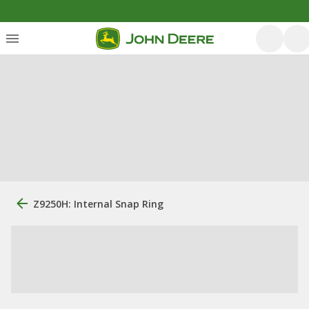
Z9250H: Internal Snap Ring