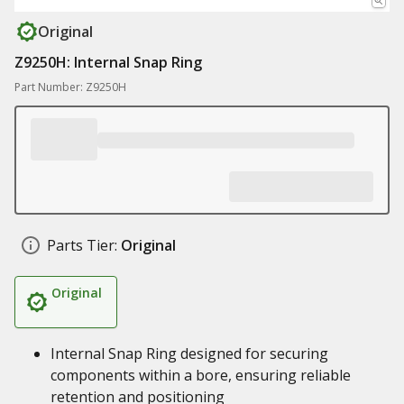
Original
Z9250H: Internal Snap Ring
Part Number: Z9250H
Parts Tier:
Original
Original
Internal Snap Ring designed for securing
components within a bore, ensuring reliable
retention and positioning