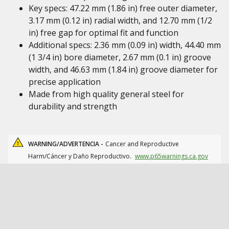
Key specs: 47.22 mm (1.86 in) free outer diameter,
3.17 mm (0.12 in) radial width, and 12.70 mm (1/2
in) free gap for optimal fit and function
Additional specs: 2.36 mm (0.09 in) width, 44.40 mm
(1 3/4 in) bore diameter, 2.67 mm (0.1 in) groove
width, and 46.63 mm (1.84 in) groove diameter for
precise application
Made from high quality general steel for
durability and strength
WARNING/ADVERTENCIA -
Cancer and Reproductive
Harm/Cáncer y Daño Reproductivo.
www.p65warnings.ca.gov