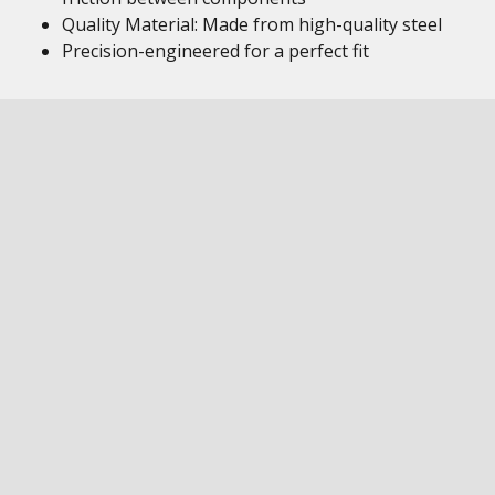
Quality Material: Made from high-quality steel
Precision-engineered for a perfect fit