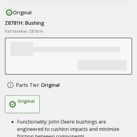
Original
Z8781H: Bushing
Part Number: Z8781H
Parts Tier:
Original
Original
Functionality: John Deere bushings are
engineered to cushion impacts and minimize
friction between components