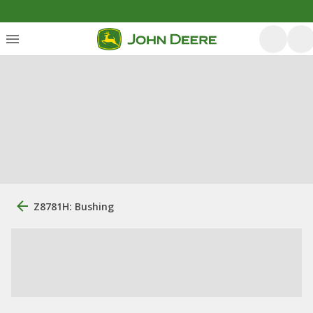
Z8781H: Bushing