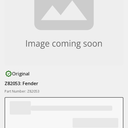
Original
Z82053: Fender
Part Number: Z82053