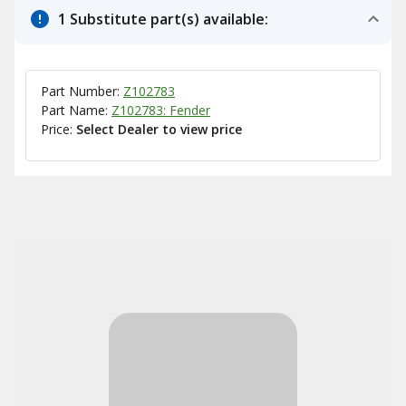
1 Substitute part(s) available:
Part Number:
Z102783
Part Name:
Z102783: Fender
Price:
Select Dealer to view price