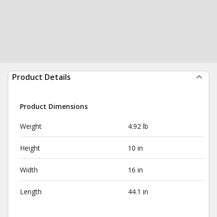
Product Details
Product Dimensions
Weight
4.92 lb
Height
10 in
Width
16 in
Length
44.1 in