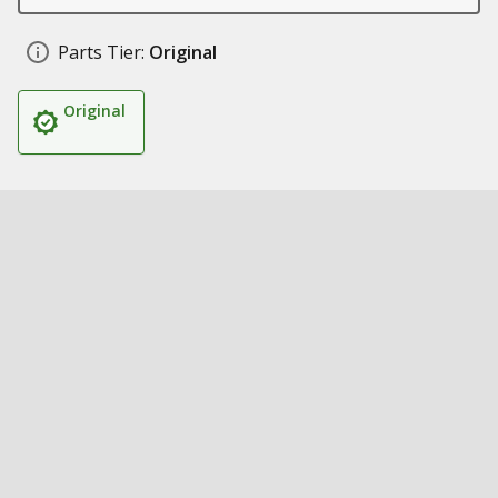
Parts Tier:
Original
Original