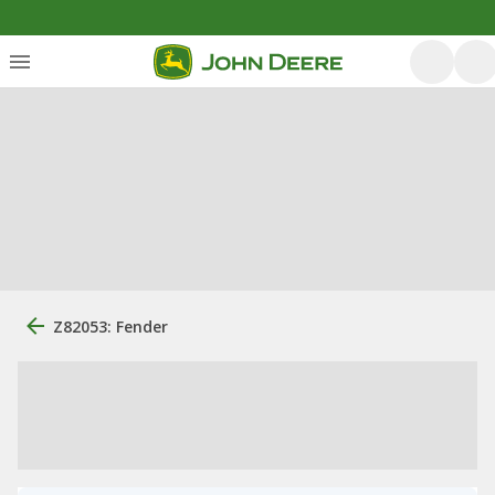
Z82053: Fender