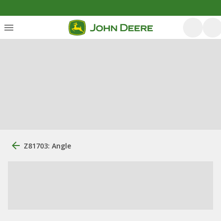
Z81703: Angle