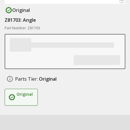
Original
Z81703: Angle
Part Number: Z81703
Parts Tier:
Original
Original