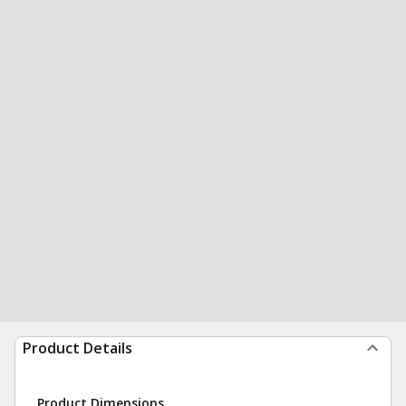
Product Details
Product Dimensions