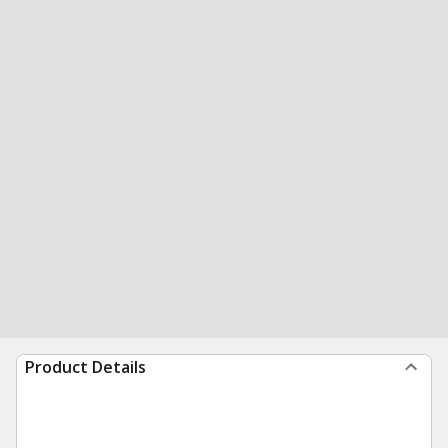
Product Details