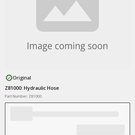
Original
Z81000: Hydraulic Hose
Part Number: Z81000