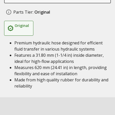
Parts Tier:
Original
Original
Premium hydraulic hose designed for efficient
fluid transfer in various hydraulic systems
Features a 31.80 mm (1-1/4 in) inside diameter,
ideal for high-flow applications
Measures 620 mm (24.41 in) in length, providing
flexibility and ease of installation
Made from high quality rubber for durability and
reliability