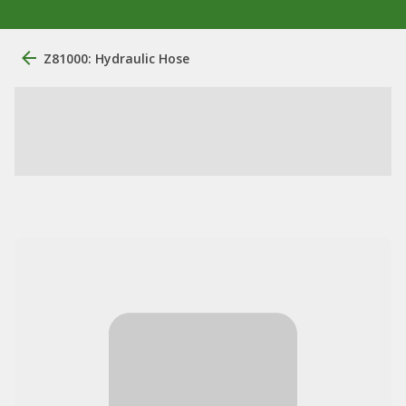
Z81000: Hydraulic Hose