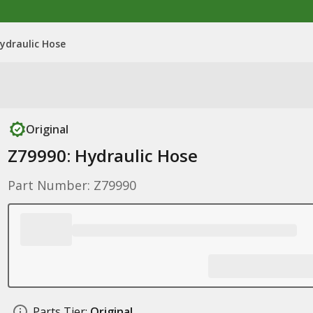
ydraulic Hose
Original
Z79990: Hydraulic Hose
Part Number: Z79990
Parts Tier:
Original