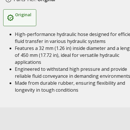
Original
High-performance hydraulic hose designed for effici
fluid transfer in various hydraulic systems
Features a 32 mm (1.26 in) inside diameter and a leng
of 450 mm (17.72 in), ideal for versatile hydraulic
applications
Engineered to withstand high pressure and provide
reliable fluid conveyance in demanding environment
Made from durable rubber, ensuring flexibility and
longevity in tough conditions