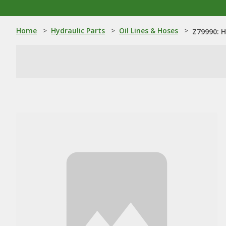
Home
>
Hydraulic Parts
>
Oil Lines & Hoses
>
Z79990: H