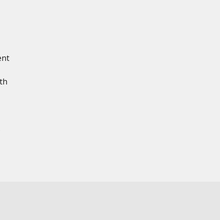
ent
th
s