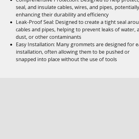
seal, and insulate cables, wires, and pipes, potentiall
enhancing their durability and efficiency
Leak-Proof Seal: Designed to create a tight seal aro
cables and pipes, helping to prevent leaks of water, a
dust, or other contaminants
Easy Installation: Many grommets are designed for e
installation, often allowing them to be pushed or
snapped into place without the use of tools