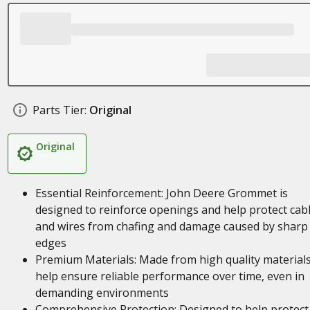
Parts Tier:
Original
Original
Essential Reinforcement: John Deere Grommet is
designed to reinforce openings and help protect cab
and wires from chafing and damage caused by sharp
edges
Premium Materials: Made from high quality materials
help ensure reliable performance over time, even in
demanding environments
Comprehensive Protection: Designed to help protect