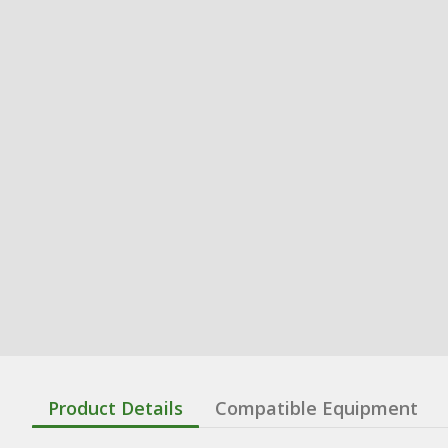
Product Details
Compatible Equipment