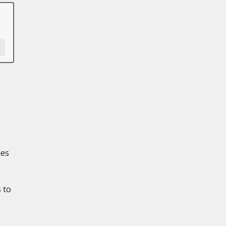
les
 to
,