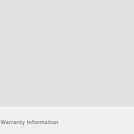
Warranty Information