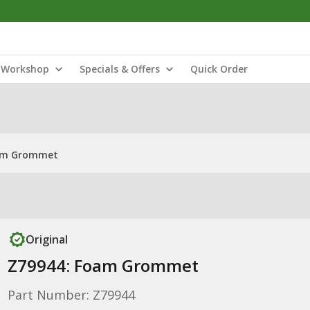
Workshop
Specials & Offers
Quick Order
am Grommet
Original
Z79944: Foam Grommet
Part Number: Z79944