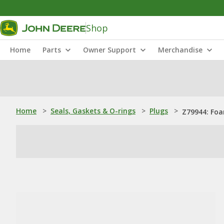
Shop
Home
Parts
Owner Support
Merchandise
Home
>
Seals, Gaskets & O-rings
>
Plugs
>
Z79944: Fo