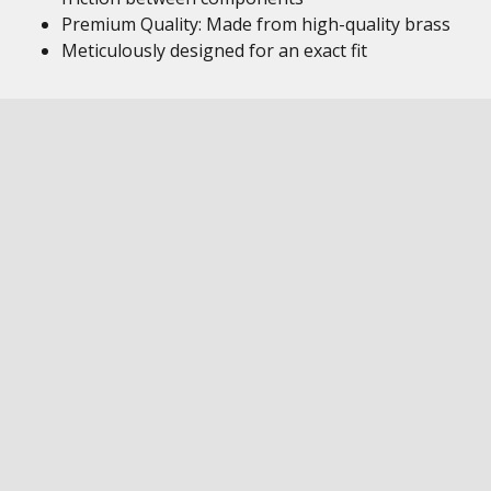
Premium Quality: Made from high-quality brass
Meticulously designed for an exact fit