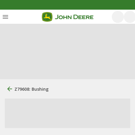
Z79608: Bushing