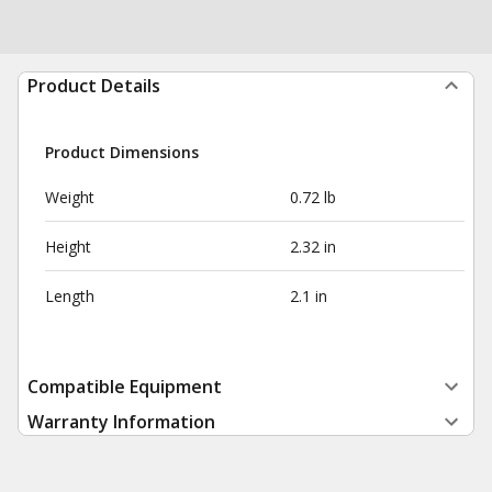
Product Details
Product Dimensions
Weight
0.72 lb
Height
2.32 in
Length
2.1 in
Compatible Equipment
Warranty Information