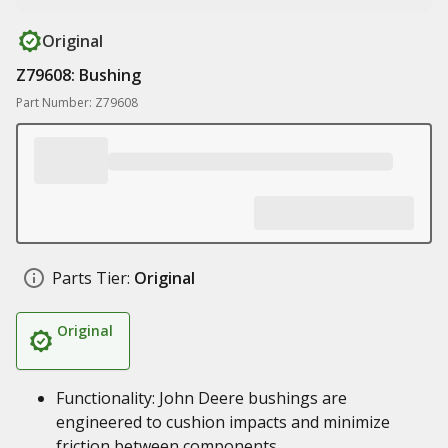
Original
Z79608: Bushing
Part Number: Z79608
Parts Tier:
Original
Original
Functionality: John Deere bushings are
engineered to cushion impacts and minimize
friction between components