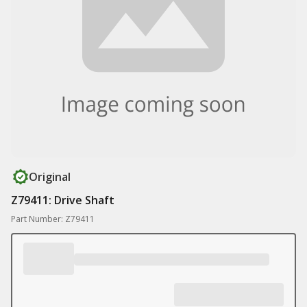
Original
Z79411: Drive Shaft
Part Number: Z79411