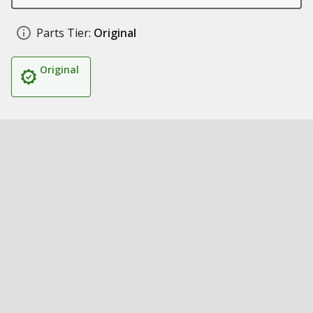
Parts Tier:
Original
Original