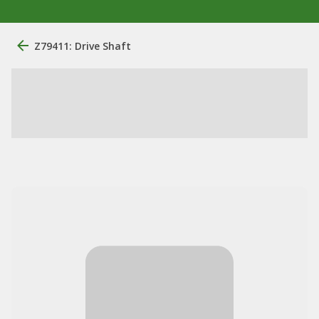
Z79411: Drive Shaft