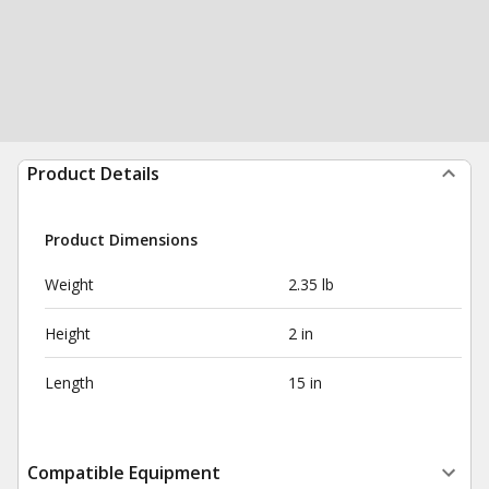
Product Details
Product Dimensions
Weight
2.35 lb
Height
2 in
Length
15 in
Compatible Equipment