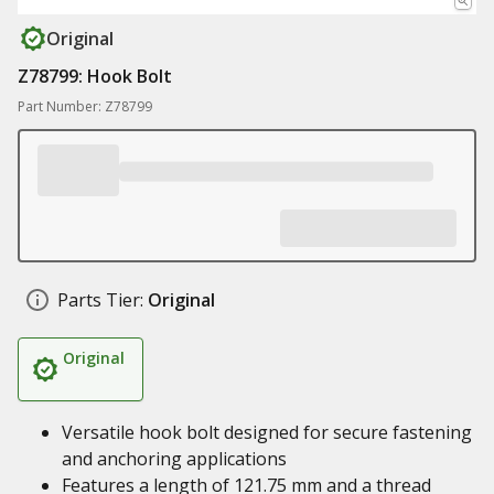
Original
Z78799: Hook Bolt
Part Number: Z78799
Parts Tier:
Original
Original
Versatile hook bolt designed for secure fastening
and anchoring applications
Features a length of 121.75 mm and a thread