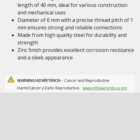
length of 40 mm, ideal for various construction
and mechanical uses
Diameter of 6 mm with a precise thread pitch of 1
mm ensures strong and reliable connections
Made from high quality steel for durability and
strength
Zinc finish provides excellent corrosion resistance
and a sleek appearance
WARNING/ADVERTENCIA -
Cancer and Reproductive
Harm/Cáncer y Daño Reproductivo.
www.p65warnings.ca.gov