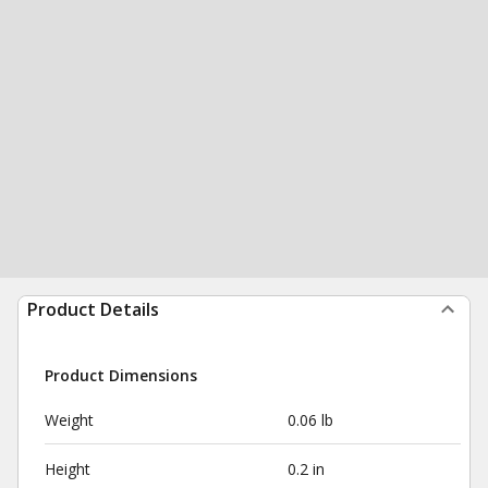
Product Details
Product Dimensions
Weight
0.06 lb
Height
0.2 in