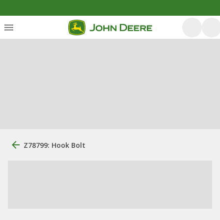
Z78799: Hook Bolt