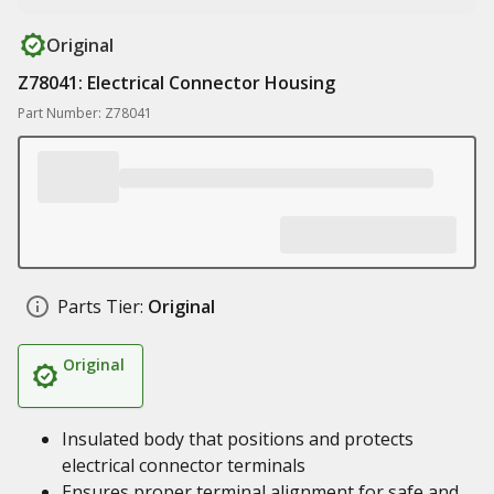
Original
Z78041: Electrical Connector Housing
Part Number: Z78041
Parts Tier:
Original
Original
Insulated body that positions and protects
electrical connector terminals
Ensures proper terminal alignment for safe and