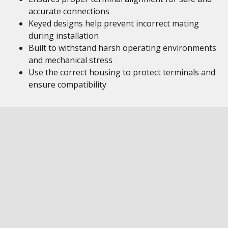
accurate connections
Keyed designs help prevent incorrect mating
during installation
Built to withstand harsh operating environments
and mechanical stress
Use the correct housing to protect terminals and
ensure compatibility