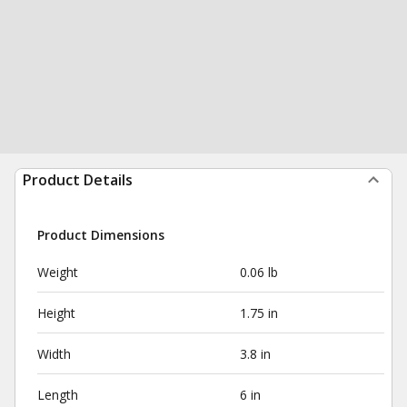
Product Details
Product Dimensions
Weight
0.06 lb
Height
1.75 in
Width
3.8 in
Length
6 in