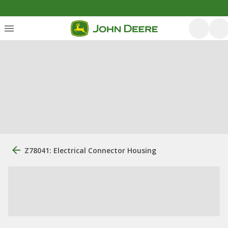
Z78041: Electrical Connector Housing