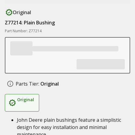
Original
Z77214: Plain Bushing
Part Number: Z77214
Parts Tier:
Original
Original
John Deere plain bushings feature a simplistic
design for easy installation and minimal
maintenance