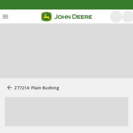
Z77214: Plain Bushing