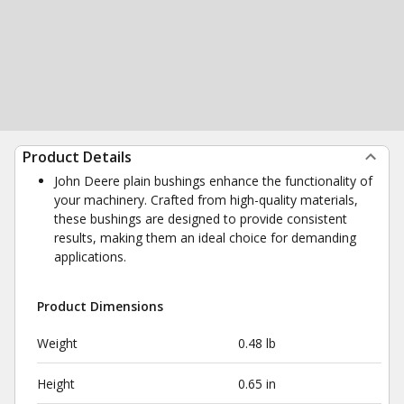
Product Details
John Deere plain bushings enhance the functionality of
your machinery. Crafted from high-quality materials,
these bushings are designed to provide consistent
results, making them an ideal choice for demanding
applications.
Product Dimensions
Weight
0.48 lb
Height
0.65 in