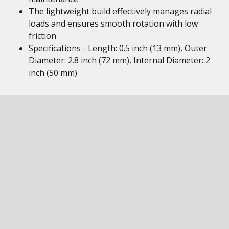
The lightweight build effectively manages radial
loads and ensures smooth rotation with low
friction
Specifications - Length: 0.5 inch (13 mm), Outer
Diameter: 2.8 inch (72 mm), Internal Diameter: 2
inch (50 mm)