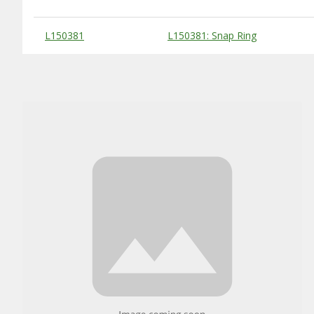
Substitute Products Table
L150381
L150381: Snap Ring