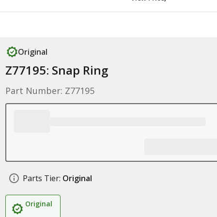
Original
Z77195: Snap Ring
Part Number: Z77195
Parts Tier:
Original
Original