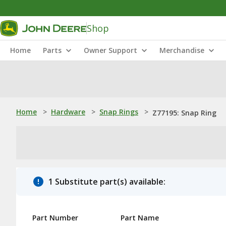
Shop
Home
Parts
Owner Support
Merchandise
Home
>
Hardware
>
Snap Rings
>
Z77195: Snap Ring
1 Substitute part(s) available:
Part Number
Part Name