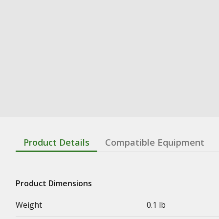
Product Details
Compatible Equipment
Product Dimensions
Weight
0.1 lb