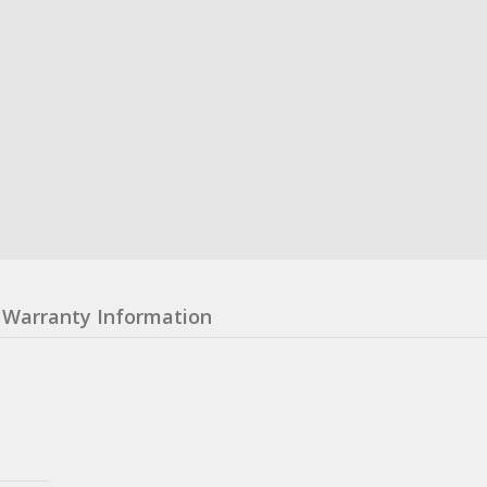
Warranty Information