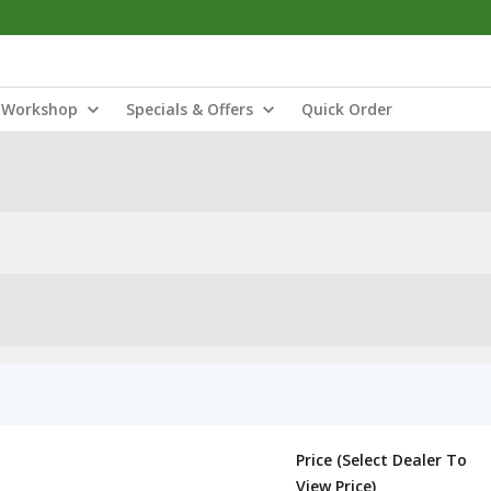
Workshop
Specials & Offers
Quick Order
Price (Select Dealer To
View Price)