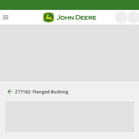
Z77182: Flanged Bushing