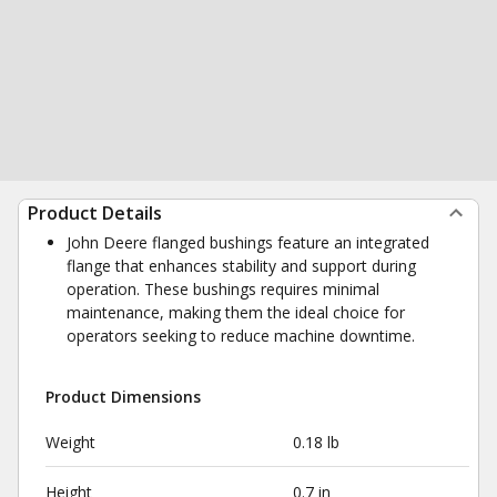
Product Details
John Deere flanged bushings feature an integrated
flange that enhances stability and support during
operation. These bushings requires minimal
maintenance, making them the ideal choice for
operators seeking to reduce machine downtime.
Product Dimensions
Weight
0.18 lb
Height
0.7 in