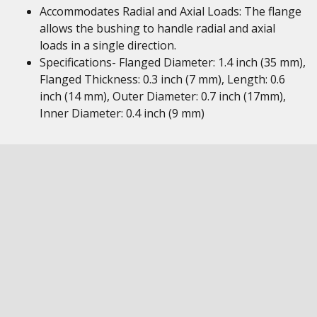
Accommodates Radial and Axial Loads: The flange
allows the bushing to handle radial and axial
loads in a single direction.
Specifications- Flanged Diameter: 1.4 inch (35 mm),
Flanged Thickness: 0.3 inch (7 mm), Length: 0.6
inch (14 mm), Outer Diameter: 0.7 inch (17mm),
Inner Diameter: 0.4 inch (9 mm)