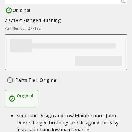
Original
Z77182: Flanged Bushing
Part Number: Z77182
Parts Tier:
Original
Original
Simplistic Design and Low Maintenance: John
Deere flanged bushings are designed for easy
installation and low maintenance