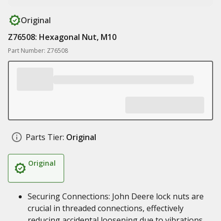
Original
Z76508: Hexagonal Nut, M10
Part Number: Z76508
Parts Tier:
Original
Original
Securing Connections: John Deere lock nuts are
crucial in threaded connections, effectively
reducing accidental loosening due to vibrations