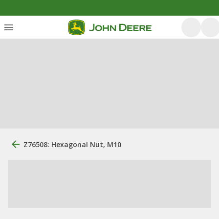
Z76508: Hexagonal Nut, M10