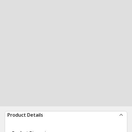
Product Details