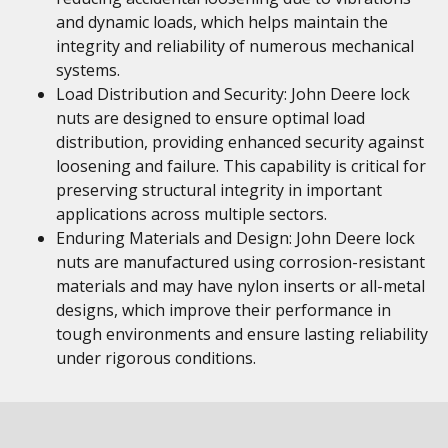
and dynamic loads, which helps maintain the
integrity and reliability of numerous mechanical
systems.
Load Distribution and Security: John Deere lock
nuts are designed to ensure optimal load
distribution, providing enhanced security against
loosening and failure. This capability is critical for
preserving structural integrity in important
applications across multiple sectors.
Enduring Materials and Design: John Deere lock
nuts are manufactured using corrosion-resistant
materials and may have nylon inserts or all-metal
designs, which improve their performance in
tough environments and ensure lasting reliability
under rigorous conditions.