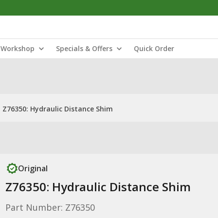
Workshop
Specials & Offers
Quick Order
Z76350: Hydraulic Distance Shim
Original
Z76350: Hydraulic Distance Shim
Part Number: Z76350