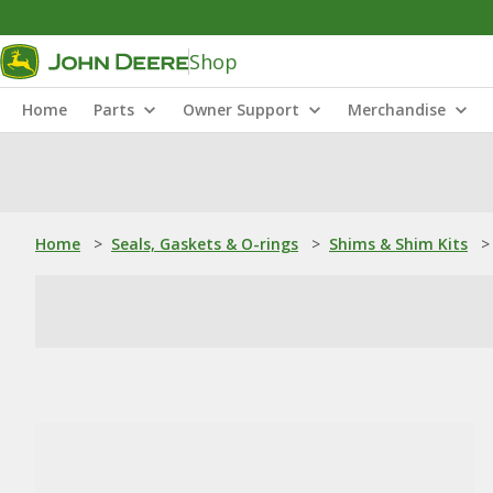
Shop
Home
Parts
Owner Support
Merchandise
Home
>
Seals, Gaskets & O-rings
>
Shims & Shim Kits
>