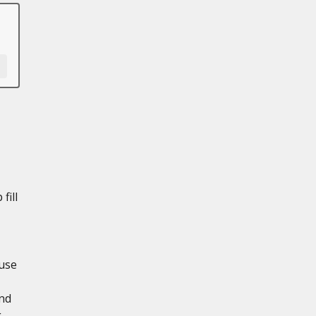
fill
use
and
g