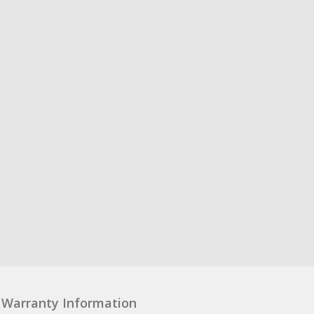
Warranty Information