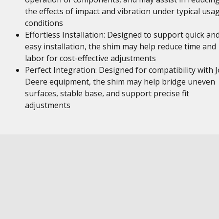
the effects of impact and vibration under typical usa
conditions
Effortless Installation: Designed to support quick an
easy installation, the shim may help reduce time and
labor for cost-effective adjustments
Perfect Integration: Designed for compatibility with 
Deere equipment, the shim may help bridge uneven
surfaces, stable base, and support precise fit
adjustments