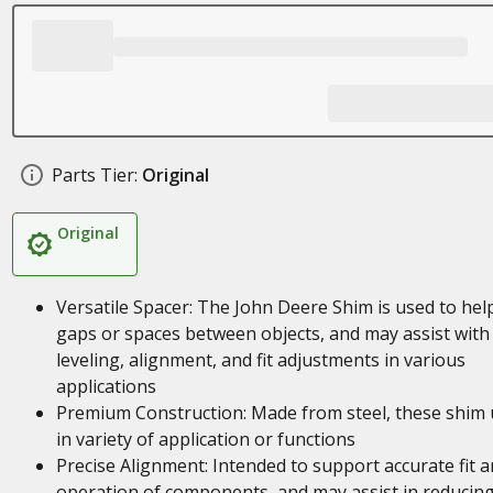
Parts Tier:
Original
Original
Versatile Spacer: The John Deere Shim is used to help 
gaps or spaces between objects, and may assist with
leveling, alignment, and fit adjustments in various
applications
Premium Construction: Made from steel, these shim 
in variety of application or functions
Precise Alignment: Intended to support accurate fit 
operation of components, and may assist in reducin