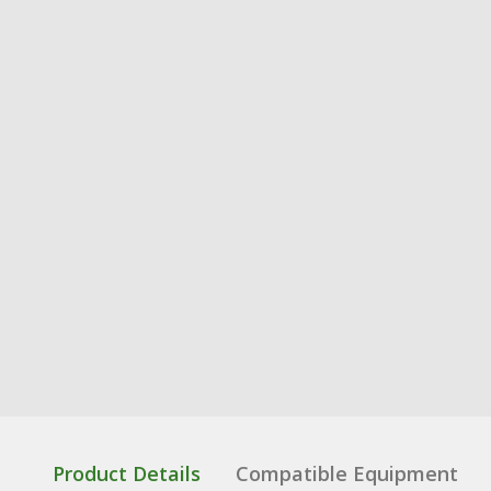
Product Details
Compatible Equipment