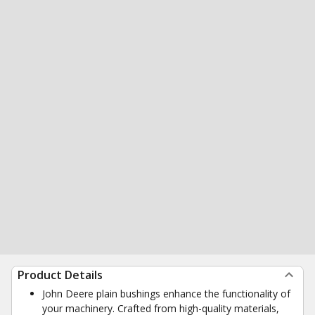
Product Details
John Deere plain bushings enhance the functionality of
your machinery. Crafted from high-quality materials,