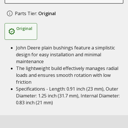
Parts Tier:
Original
Original
John Deere plain bushings feature a simplistic
design for easy installation and minimal
maintenance
The lightweight build effectively manages radial
loads and ensures smooth rotation with low
friction
Specifications - Length: 0.91 inch (23 mm), Outer
Diameter: 1.25 inch (31.7 mm), Internal Diameter:
0.83 inch (21 mm)