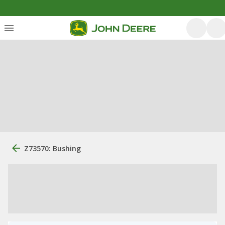
Z73570: Bushing