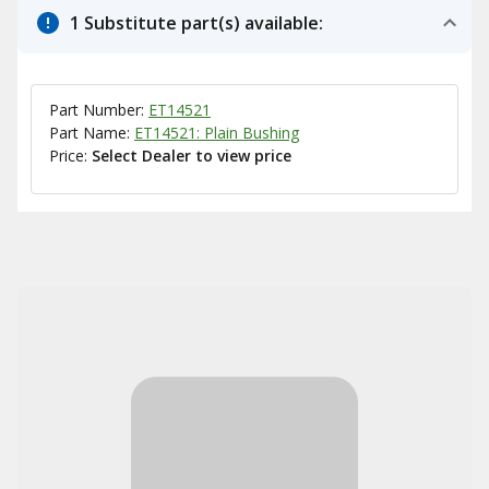
1 Substitute part(s) available:
Part Number:
ET14521
Part Name:
ET14521: Plain Bushing
Price:
Select Dealer to view price