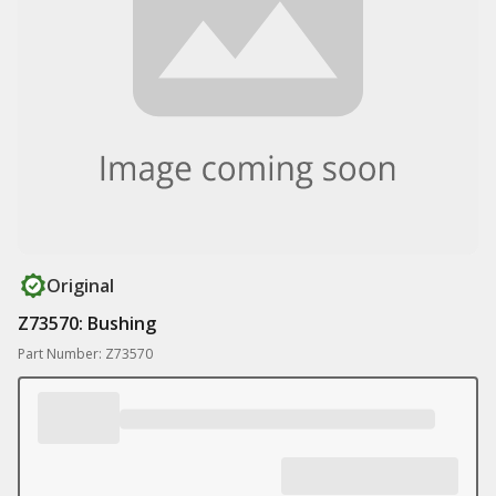
Original
Z73570: Bushing
Part Number: Z73570