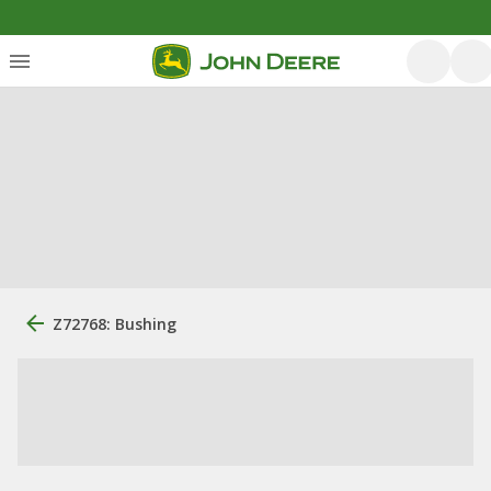
Z72768: Bushing