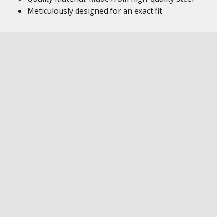
Meticulously designed for an exact fit