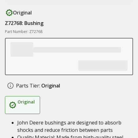
Original
Z72768: Bushing
Part Number: Z72768
Parts Tier:
Original
Original
John Deere bushings are designed to absorb
shocks and reduce friction between parts
Quality Material: Made from high-quality steel