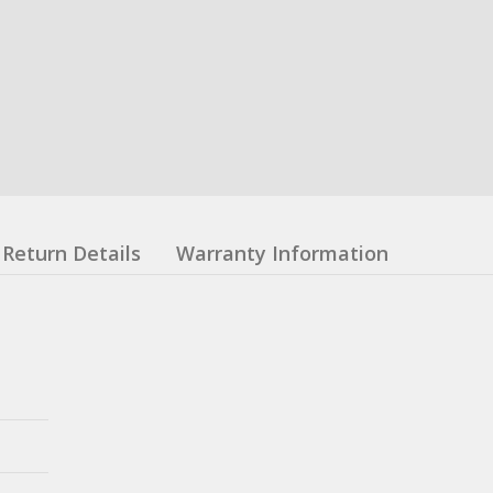
Return Details
Warranty Information