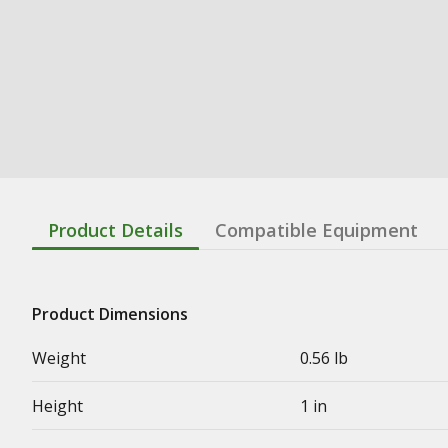
Product Details
Compatible Equipment
Product Dimensions
Weight
0.56 lb
Height
1 in