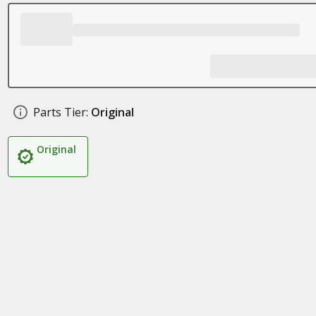
Parts Tier:
Original
Original