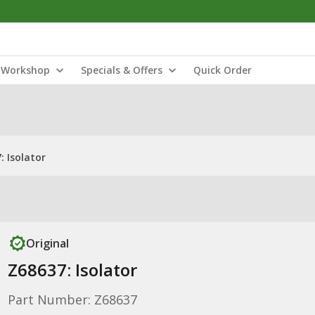
Workshop
Specials & Offers
Quick Order
: Isolator
Original
Z68637: Isolator
Part Number: Z68637