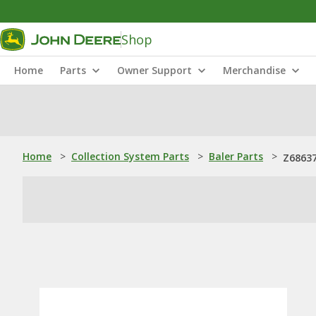
Shop
Home
Parts
Owner Support
Merchandise
Home
>
Collection System Parts
>
Baler Parts
>
Z68637