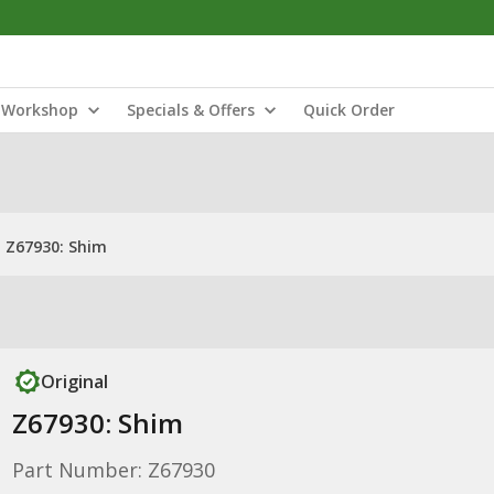
Workshop
Specials & Offers
Quick Order
Z67930: Shim
Original
Z67930: Shim
Part Number: Z67930