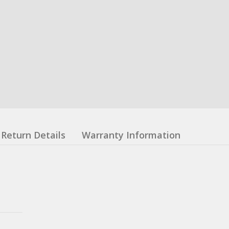
Return Details
Warranty Information