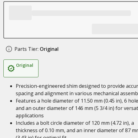
Parts Tier:
Original
Original
Precision-engineered shim designed to provide accu
spacing and alignment in various mechanical assemb
Features a hole diameter of 11.50 mm (0.45 in), 6 hole
and an outer diameter of 146 mm (5 3/4 in) for versat
applications
Includes a bolt circle diameter of 120 mm (4.72 in), a
thickness of 0.10 mm, and an inner diameter of 87 m
(3.43 in) for optimal fit