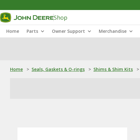
Shop
Home
Parts
Owner Support
Merchandise
Home
>
Seals, Gaskets & O-rings
>
Shims & Shim Kits
>