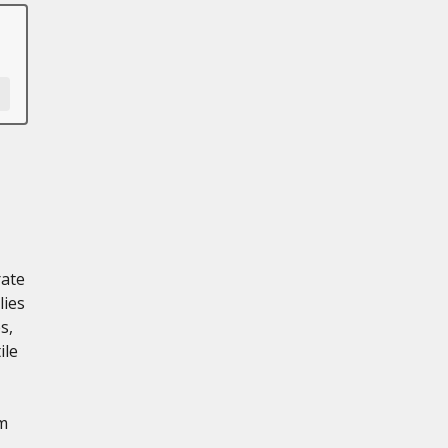
rate
lies
s,
ile
m