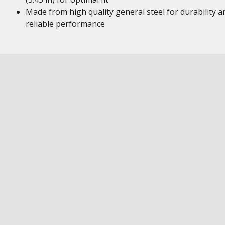
Made from high quality general steel for durability a
reliable performance