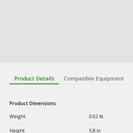
Product Details
Compatible Equipment
Product Dimensions
Weight
0.02 lb
Height
5.8 in