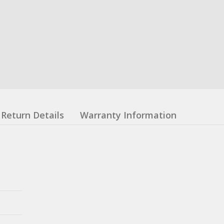
Return Details
Warranty Information