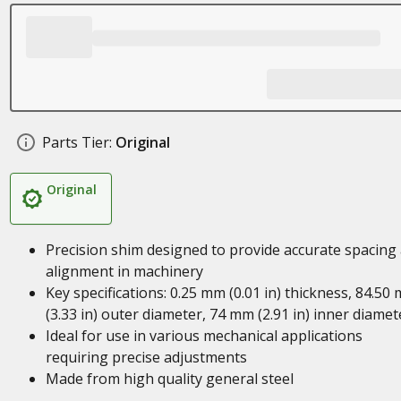
Parts Tier:
Original
Original
Precision shim designed to provide accurate spacing
alignment in machinery
Key specifications: 0.25 mm (0.01 in) thickness, 84.50
(3.33 in) outer diameter, 74 mm (2.91 in) inner diamet
Ideal for use in various mechanical applications
requiring precise adjustments
Made from high quality general steel