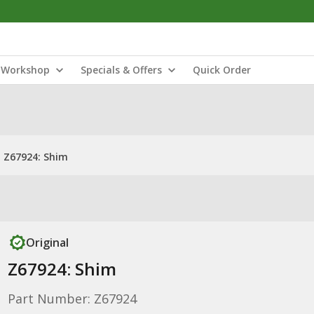
Workshop
Specials & Offers
Quick Order
Z67924: Shim
Original
Z67924: Shim
Part Number: Z67924