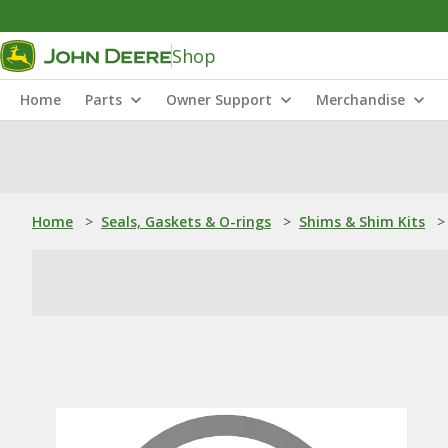
Shop
Home
Parts
Owner Support
Merchandise
Home
>
Seals, Gaskets & O-rings
>
Shims & Shim Kits
>