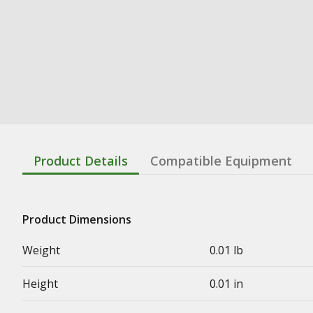
Product Details
Compatible Equipment
Product Dimensions
Weight
0.01 lb
Height
0.01 in