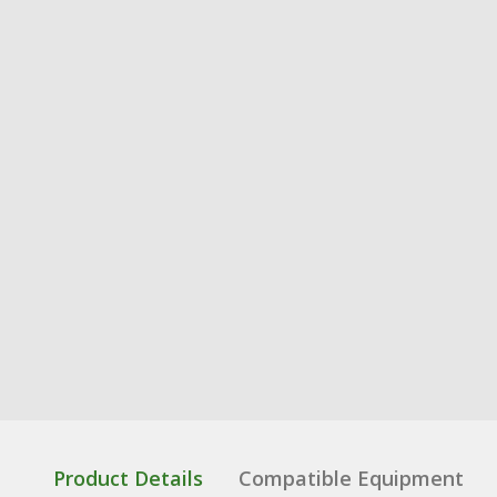
Product Details
Compatible Equipment