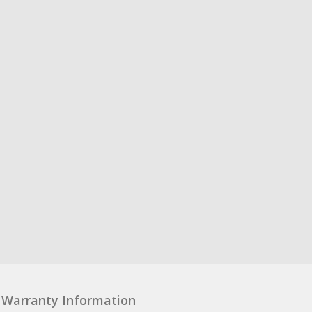
Warranty Information