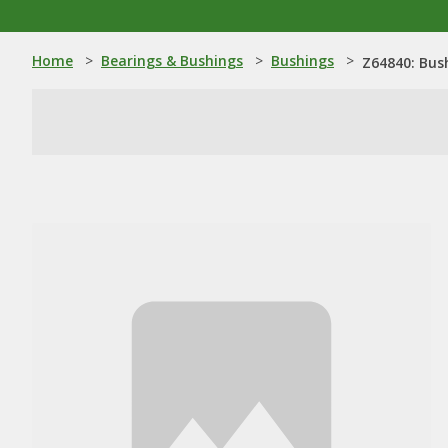
Home
>
Bearings & Bushings
>
Bushings
>
Z64840: Bus