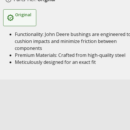
Original
Functionality: John Deere bushings are engineered t
cushion impacts and minimize friction between
components
Premium Materials: Crafted from high-quality steel
Meticulously designed for an exact fit