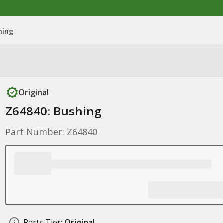
hing
Original
Z64840: Bushing
Part Number: Z64840
Parts Tier:
Original