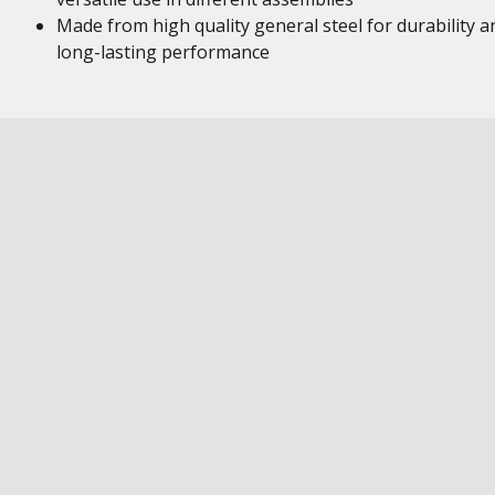
Made from high quality general steel for durability a
long-lasting performance