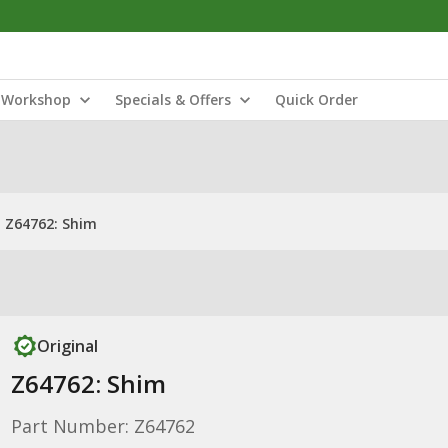
Workshop
Specials & Offers
Quick Order
Z64762: Shim
Original
Z64762: Shim
Part Number: Z64762