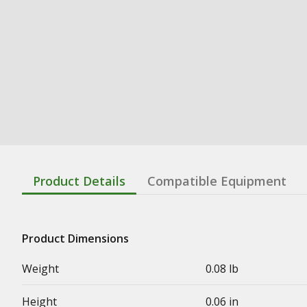
Product Details
Compatible Equipment
Product Dimensions
Weight
0.08 lb
Height
0.06 in