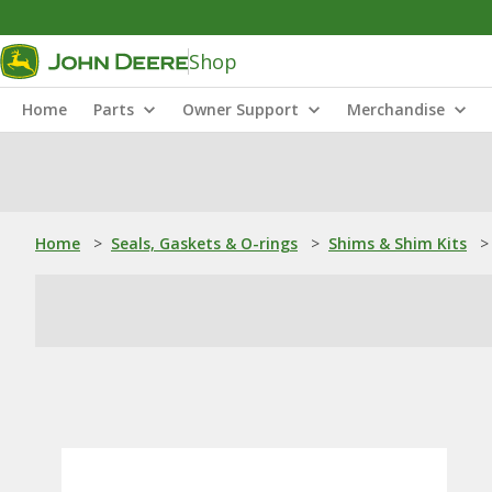
Shop
Home
Parts
Owner Support
Merchandise
Home
>
Seals, Gaskets & O-rings
>
Shims & Shim Kits
>