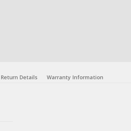
Return Details
Warranty Information