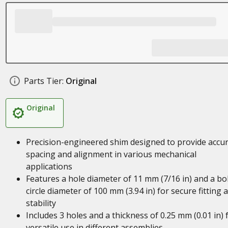
Parts Tier:
Original
Original
Precision-engineered shim designed to provide accu
spacing and alignment in various mechanical
applications
Features a hole diameter of 11 mm (7/16 in) and a bo
circle diameter of 100 mm (3.94 in) for secure fitting 
stability
Includes 3 holes and a thickness of 0.25 mm (0.01 in) 
versatile use in different assemblies