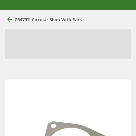
Z64757: Circular Shim With Ears