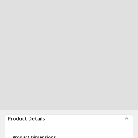
Product Details
Product Dimensions