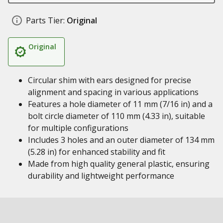
Parts Tier:
Original
Original
Circular shim with ears designed for precise
alignment and spacing in various applications
Features a hole diameter of 11 mm (7/16 in) and a
bolt circle diameter of 110 mm (4.33 in), suitable
for multiple configurations
Includes 3 holes and an outer diameter of 134 mm
(5.28 in) for enhanced stability and fit
Made from high quality general plastic, ensuring
durability and lightweight performance