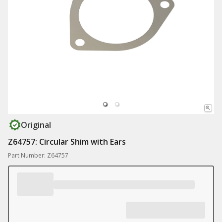
Original
Z64757: Circular Shim with Ears
Part Number: Z64757