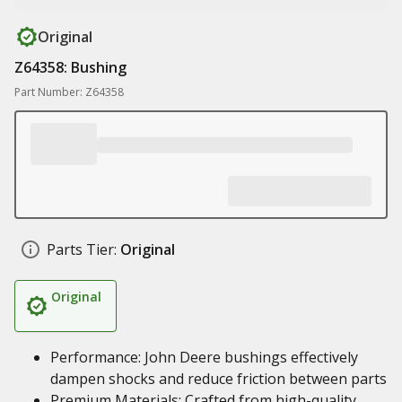
Original
Z64358: Bushing
Part Number: Z64358
Parts Tier:
Original
Original
Performance: John Deere bushings effectively
dampen shocks and reduce friction between parts
Premium Materials: Crafted from high-quality