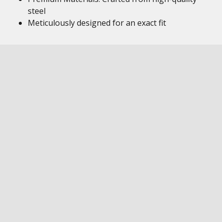
steel
Meticulously designed for an exact fit