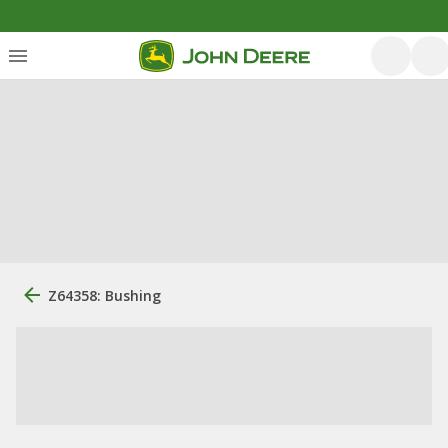
Z64358: Bushing