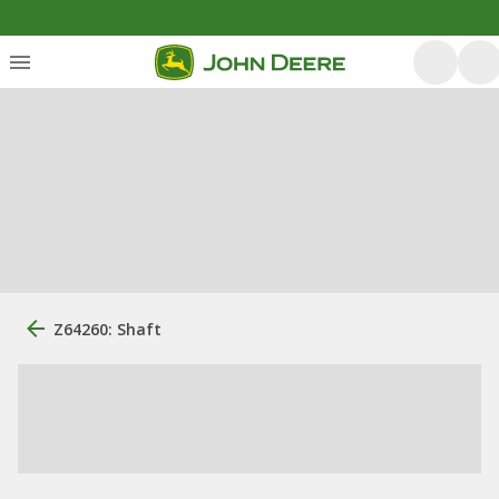
Z64260: Shaft