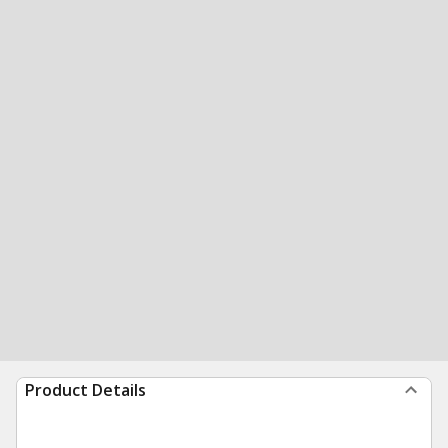
Product Details