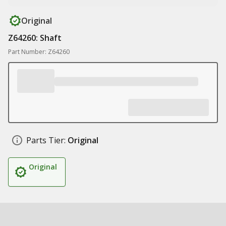
Original
Z64260: Shaft
Part Number: Z64260
Parts Tier:
Original
Original