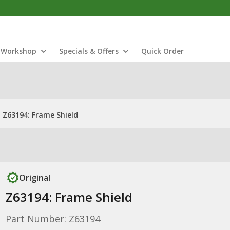
Workshop
Specials & Offers
Quick Order
Z63194: Frame Shield
Original
Z63194: Frame Shield
Part Number: Z63194