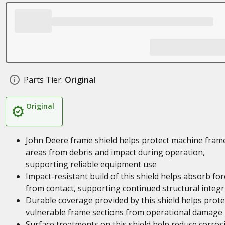
Parts Tier:
Original
Original
John Deere frame shield helps protect machine fram
areas from debris and impact during operation,
supporting reliable equipment use
Impact-resistant build of this shield helps absorb for
from contact, supporting continued structural integr
Durable coverage provided by this shield helps prote
vulnerable frame sections from operational damage
Surface treatments on this shield help reduce corros