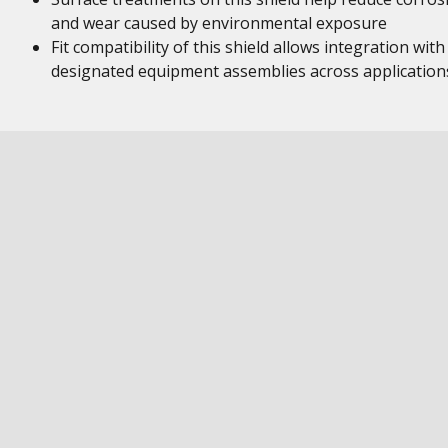
and wear caused by environmental exposure
Fit compatibility of this shield allows integration with
designated equipment assemblies across application