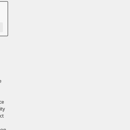
e
ce
ity
ct
ion