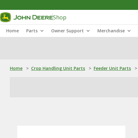
Shop
Home
Parts
Owner Support
Merchandise
Home
>
Crop Handling Unit Parts
>
Feeder Unit Parts
>