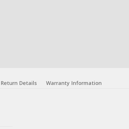
Return Details
Warranty Information