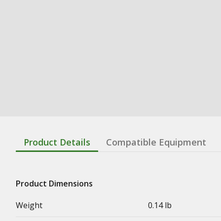
Product Details
Compatible Equipment
Product Dimensions
Weight
0.14 lb