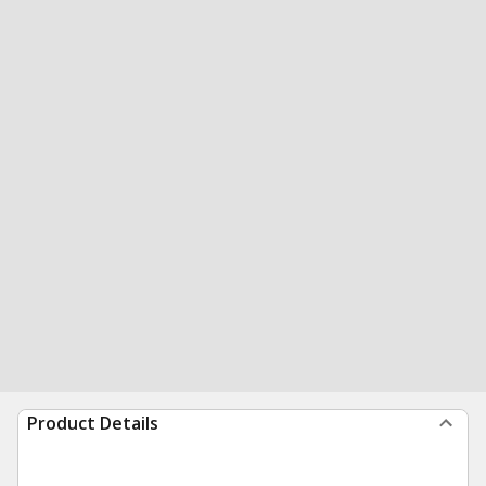
Product Details