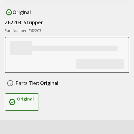
Original
Z62203: Stripper
Part Number: Z62203
Parts Tier:
Original
Original