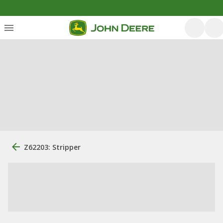
Z62203: Stripper