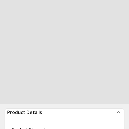
Product Details