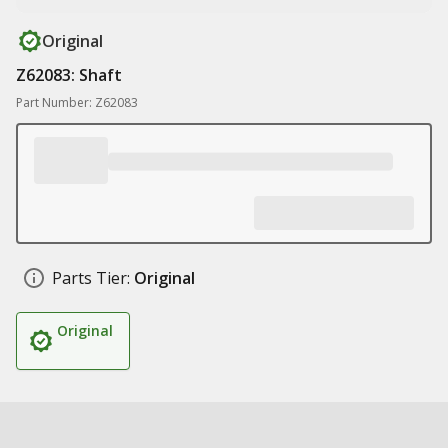
Original
Z62083: Shaft
Part Number: Z62083
Parts Tier:
Original
Original