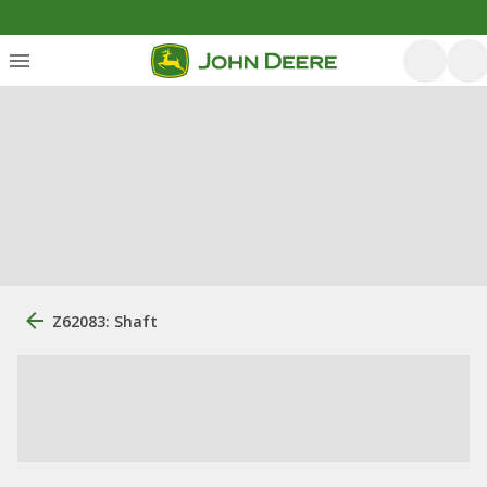
Z62083: Shaft