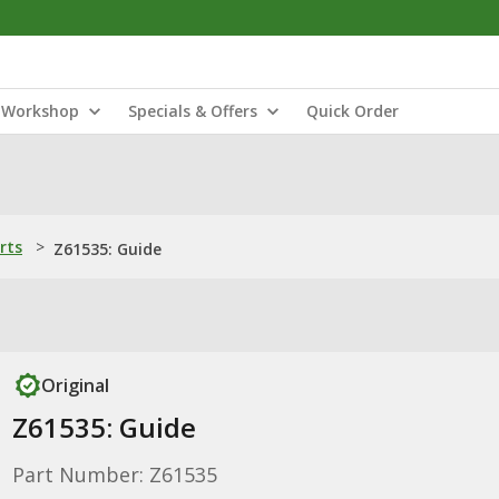
Workshop
Specials & Offers
Quick Order
rts
>
Z61535: Guide
Original
Z61535: Guide
Part Number: Z61535