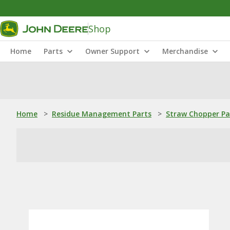
Shop
Home
Parts
Owner Support
Merchandise
Home
>
Residue Management Parts
>
Straw Chopper Pa