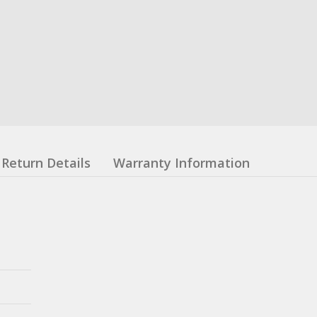
Return Details
Warranty Information