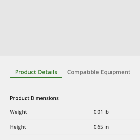
Product Details
Compatible Equipment
Product Dimensions
Weight
0.01 lb
Height
0.65 in