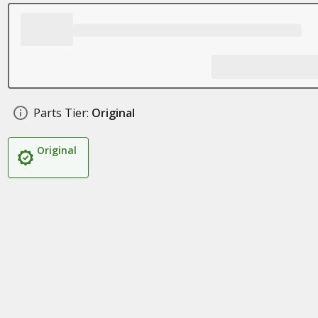
Parts Tier:
Original
Original