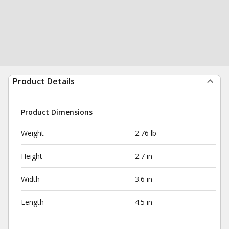
Product Details
Product Dimensions
Weight
2.76 lb
Height
2.7 in
Width
3.6 in
Length
4.5 in