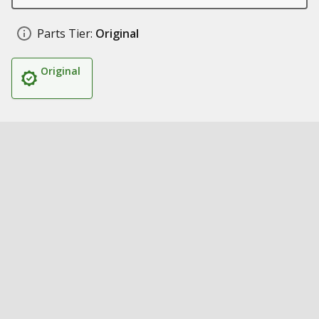
Parts Tier:
Original
Original