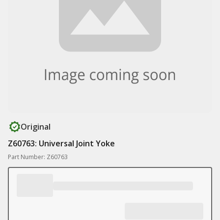
Original
Z60763: Universal Joint Yoke
Part Number: Z60763