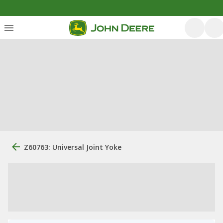
Z60763: Universal Joint Yoke