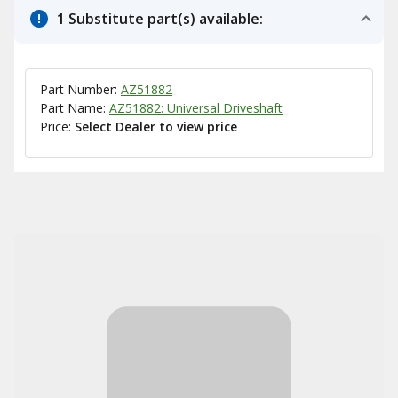
1 Substitute part(s) available:
Part Number:
AZ51882
Part Name:
AZ51882: Universal Driveshaft
Price:
Select Dealer to view price