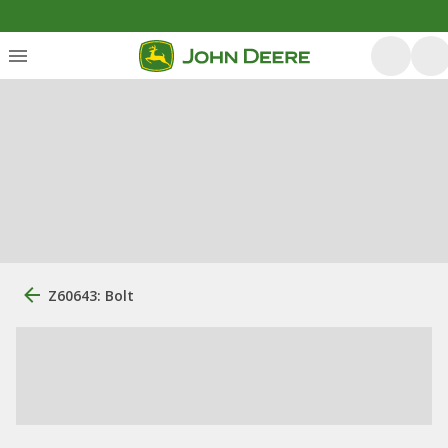
Z60643: Bolt