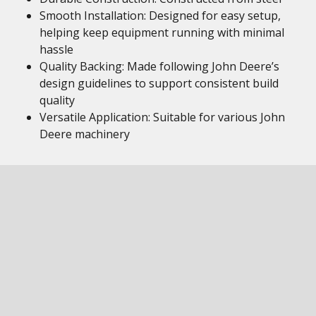
Smooth Installation: Designed for easy setup,
helping keep equipment running with minimal
hassle
Quality Backing: Made following John Deere’s
design guidelines to support consistent build
quality
Versatile Application: Suitable for various John
Deere machinery