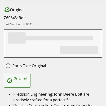
Original
Z60643: Bolt
Part Number: Z60643
Parts Tier:
Original
Original
Precision Engineering: John Deere Bolt are
precisely crafted for a perfect fit
Durable Construction: Constructed from steel