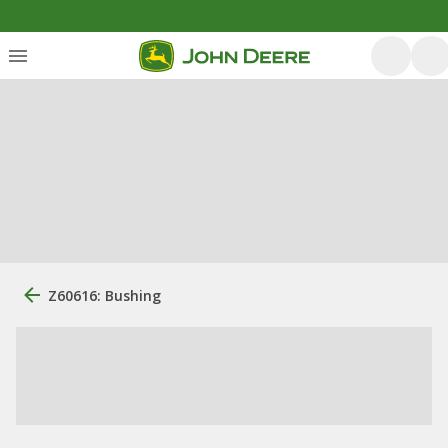
Z60616: Bushing