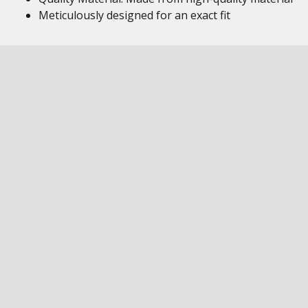
Meticulously designed for an exact fit