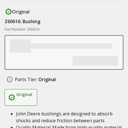
Original
Z60616: Bushing
Part Number: Z60616
Parts Tier:
Original
Original
John Deere bushings are designed to absorb
shocks and reduce friction between parts
Quality Material: Made from high-quality material