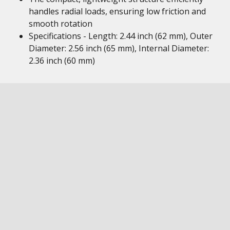
handles radial loads, ensuring low friction and
smooth rotation
Specifications - Length: 2.44 inch (62 mm), Outer
Diameter: 2.56 inch (65 mm), Internal Diameter:
2.36 inch (60 mm)