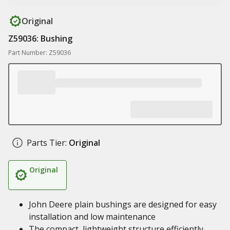
Original
Z59036: Bushing
Part Number: Z59036
Parts Tier:
Original
Original
John Deere plain bushings are designed for easy
installation and low maintenance
The compact, lightweight structure efficiently