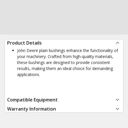
Product Details
John Deere plain bushings enhance the functionality of
your machinery. Crafted from high-quality materials,
these bushings are designed to provide consistent
results, making them an ideal choice for demanding
applications.
Compatible Equipment
Warranty Information