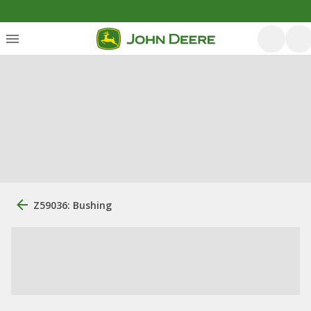
Z59036: Bushing