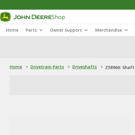
Shop
Home
Parts
Owner Support
Merchandise
Home
>
Drivetrain Parts
>
Driveshafts
>
Z58966: Shaft