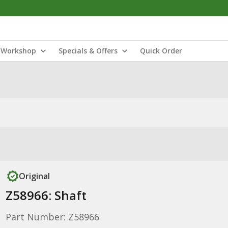
Workshop
Specials & Offers
Quick Order
Original
Z58966: Shaft
Part Number: Z58966