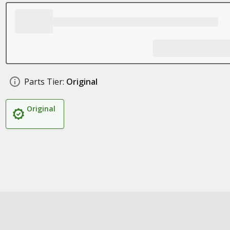
Parts Tier:
Original
Original