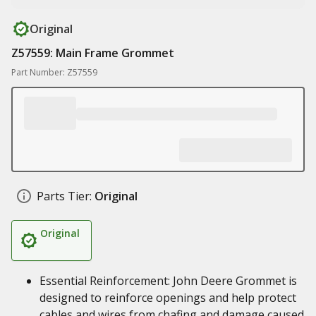
Original
Z57559: Main Frame Grommet
Part Number: Z57559
Parts Tier:
Original
Original
Essential Reinforcement: John Deere Grommet is
designed to reinforce openings and help protect
cables and wires from chafing and damage caused