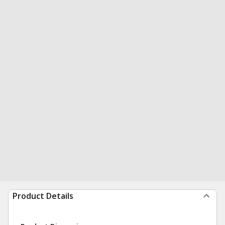
Product Details