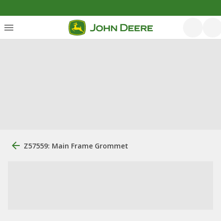
Z57559: Main Frame Grommet