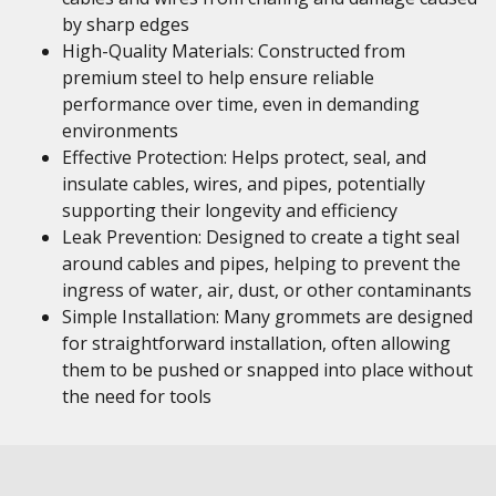
by sharp edges
High-Quality Materials: Constructed from
premium steel to help ensure reliable
performance over time, even in demanding
environments
Effective Protection: Helps protect, seal, and
insulate cables, wires, and pipes, potentially
supporting their longevity and efficiency
Leak Prevention: Designed to create a tight seal
around cables and pipes, helping to prevent the
ingress of water, air, dust, or other contaminants
Simple Installation: Many grommets are designed
for straightforward installation, often allowing
them to be pushed or snapped into place without
the need for tools