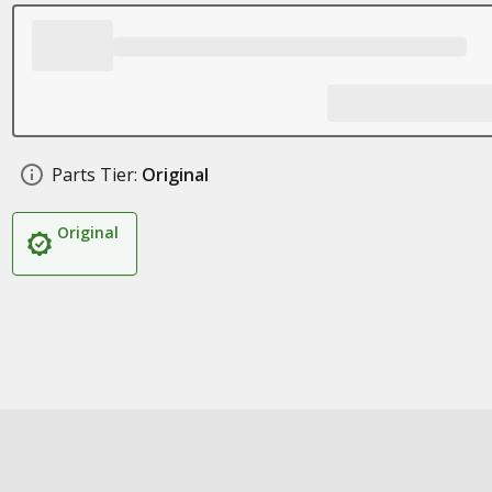
Parts Tier:
Original
Original