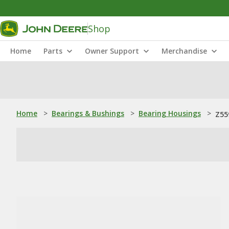
Shop
Home
Parts
Owner Support
Merchandise
Home
>
Bearings & Bushings
>
Bearing Housings
>
Z55