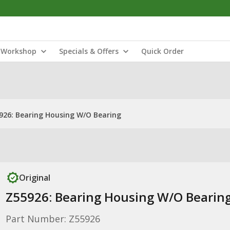
Workshop
Specials & Offers
Quick Order
926: Bearing Housing W/O Bearing
Original
Z55926: Bearing Housing W/O Bearin
Part Number: Z55926