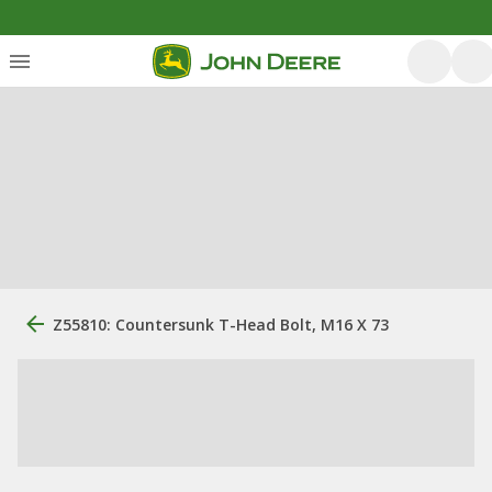
Z55810: Countersunk T-Head Bolt, M16 X 73