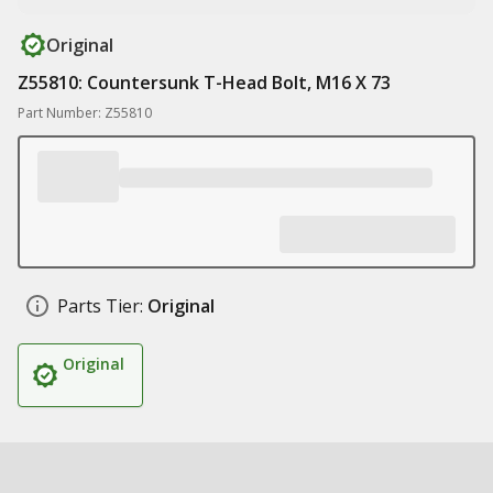
Original
Z55810: Countersunk T-Head Bolt, M16 X 73
Part Number: Z55810
Parts Tier:
Original
Original