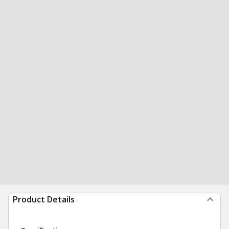
Product Details