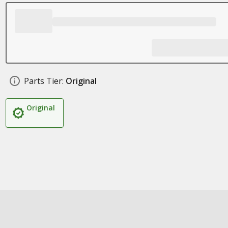
Parts Tier:
Original
Original