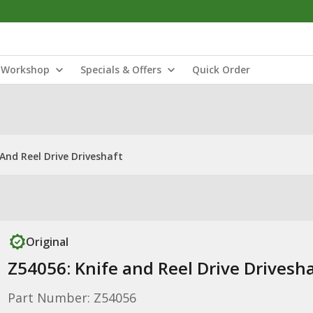
Workshop
Specials & Offers
Quick Order
And Reel Drive Driveshaft
Original
Z54056: Knife and Reel Drive Drivesh
Part Number: Z54056