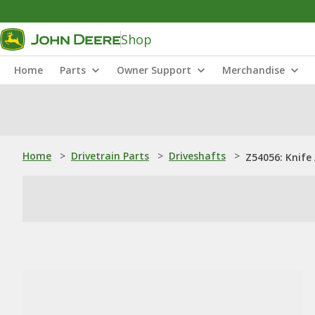
Shop
Home
Parts
Owner Support
Merchandise
Home
>
Drivetrain Parts
>
Driveshafts
>
Z54056: Knife 