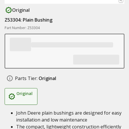
Original
Z53304: Plain Bushing
Part Number: Z53304
Parts Tier:
Original
Original
John Deere plain bushings are designed for easy
installation and low maintenance
The compact, lightweight construction efficiently