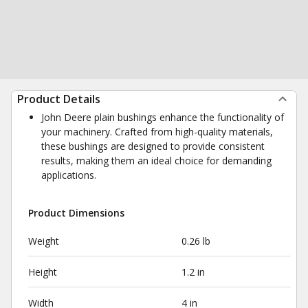
Product Details
John Deere plain bushings enhance the functionality of
your machinery. Crafted from high-quality materials,
these bushings are designed to provide consistent
results, making them an ideal choice for demanding
applications.
Product Dimensions
Weight
0.26 lb
Height
1.2 in
Width
4 in