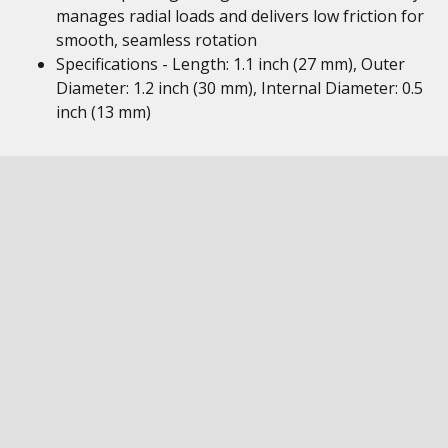
manages radial loads and delivers low friction for
smooth, seamless rotation
Specifications - Length: 1.1 inch (27 mm), Outer
Diameter: 1.2 inch (30 mm), Internal Diameter: 0.5
inch (13 mm)