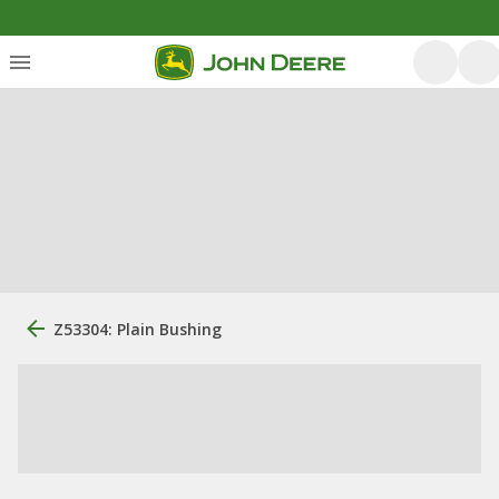
Z53304: Plain Bushing