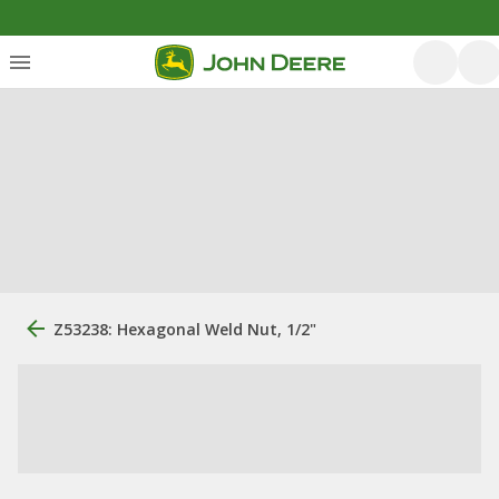
Z53238: Hexagonal Weld Nut, 1/2"