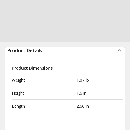
Product Details
Product Dimensions
Weight
1.07 lb
Height
1.6 in
Length
2.66 in