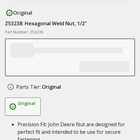
Original
Z53238: Hexagonal Weld Nut, 1/2"
Part Number: Z53238
Parts Tier:
Original
Original
Precision Fit: John Deere Nut are designed for
perfect fit and intended to be use for secure
fastening