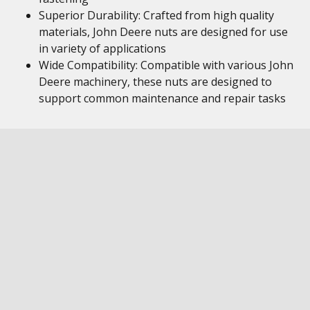
Superior Durability: Crafted from high quality
materials, John Deere nuts are designed for use
in variety of applications
Wide Compatibility: Compatible with various John
Deere machinery, these nuts are designed to
support common maintenance and repair tasks