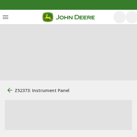
Z52373: Instrument Panel