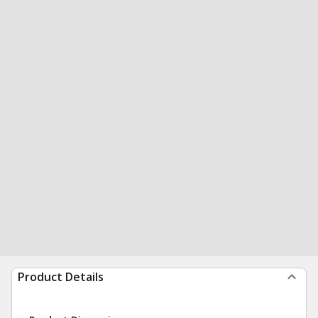
Product Details