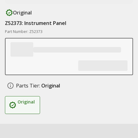
Original
Z52373: Instrument Panel
Part Number: Z52373
Parts Tier:
Original
Original